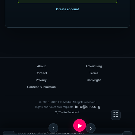
Create account
About
Advertising
Contact
Terms
Privacy
Copyright
Content Submission
© 2006-2026 Eilo Media. All rights reserved.
info@eilo.org
Rights and takedown requests:
X / Twitter
Facebook
JiJo live @ sudio 21 (Jazz, Funk & Soul Radio)