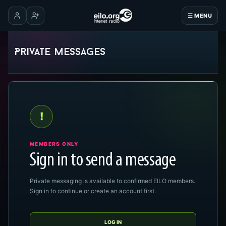
☰ MENU
Log in
Create account
Private messages
!
MEMBERS ONLY
Sign in to send a message
Private messaging is available to confirmed EILO members.
Sign in to continue or create an account first.
LOG IN