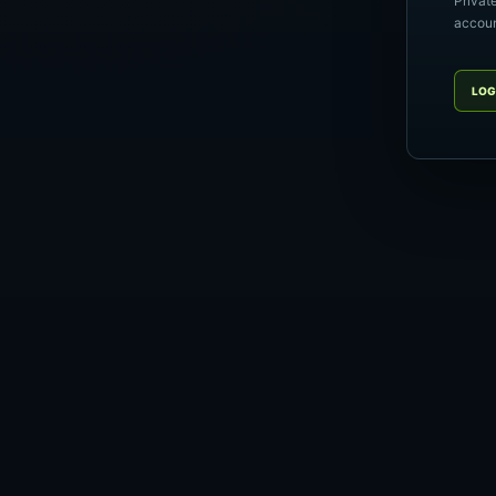
Privat
account
LOG