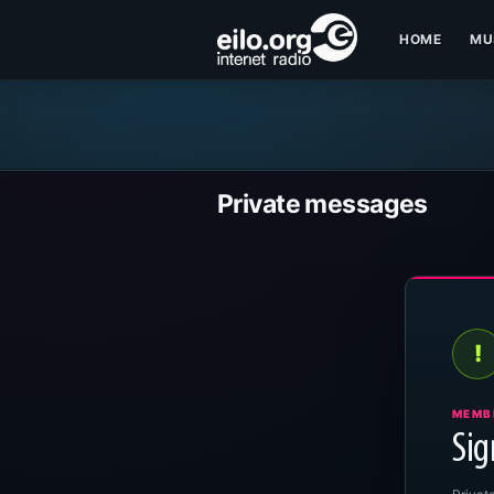
HOME
MU
Private messages
!
MEMB
Sig