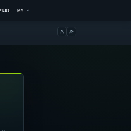
FILES
MY
Log in
Create account