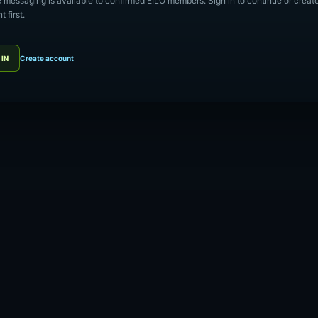
e messaging is available to confirmed EILO members. Sign in to continue or creat
 first.
 IN
Create account