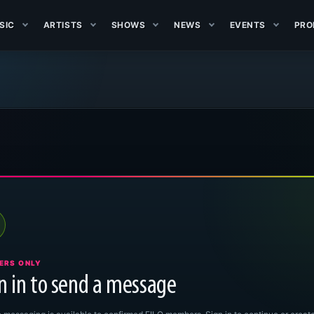
SIC
ARTISTS
SHOWS
NEWS
EVENTS
PRO
ERS ONLY
n in to send a message