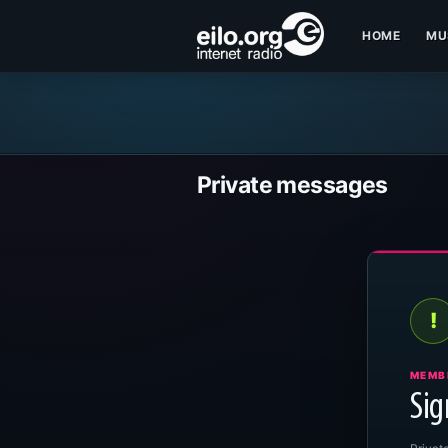
HOME
MU
Private messages
!
MEMB
Sig