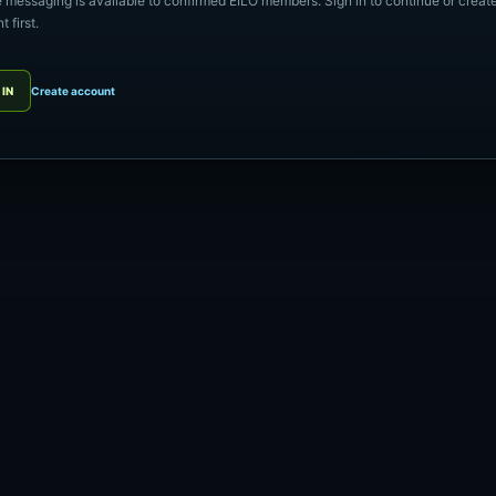
e messaging is available to confirmed EILO members. Sign in to continue or creat
 first.
 IN
Create account