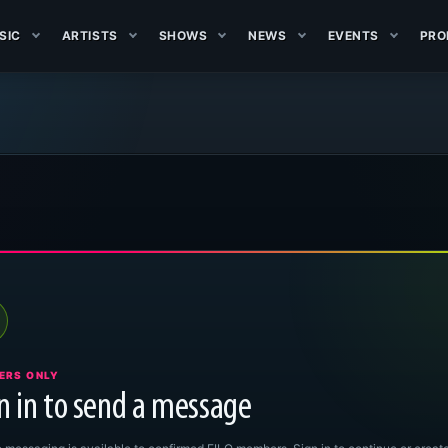
SIC
ARTISTS
SHOWS
NEWS
EVENTS
PRO
ERS ONLY
n in to send a message