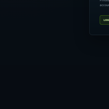
Privat
account
LOG