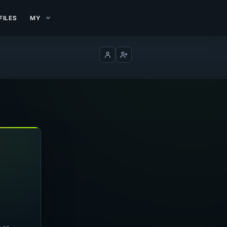
FILES
MY
Log in
Create account