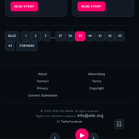
and his creative. The main
and his creative. The main
READ STORY
READ STORY
page...
page...
...
back
1
2
3
37
38
39
40
41
42
43
44
forward
About
Advertising
Contact
Terms
Privacy
Copyright
Content Submission
© 2006-2026 Eilo Media. All rights reserved.
info@eilo.org
Rights and takedown requests:
X / Twitter
Facebook