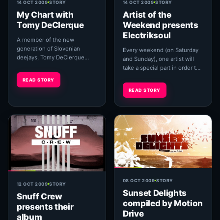
14 OCT 2009
STORY
14 OCT 2009
STORY
My Chart with
Artist of the
Tomy DeClerque
Weekend presents
Electriksoul
A member of the new
generation of Slovenian
Every weekend (on Saturday
deejays, Tomy DeClerque
and Sunday), one artist will
grew up in an environment
take a special part in order to
full of promising development
let you know more about him
READ STORY
in the sphere of electroni...
and his creative. The main
READ STORY
page...
08 OCT 2009
STORY
12 OCT 2009
STORY
Sunset Delights
Snuff Crew
compiled by Motion
presents their
Drive
album