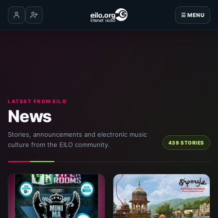
☰ MENU
Log in
Create account
LATEST FROM EILO
News
Stories, announcements and electronic music
439 STORIES
culture from the EILO community.