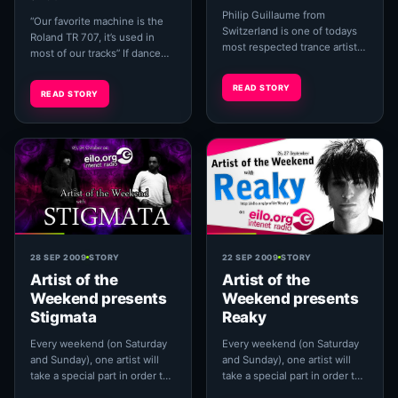
Philip Guillaume from
“Our favorite machine is the
Switzerland is one of todays
Roland TR 707, it’s used in
most respected trance artists.
most of our tracks” If dance
Being one part of the
music was a building then the
legendary psytrance projects
707 would be one of the ...
READ STORY
READ STORY
'Rumble Pack'...
28 SEP 2009
STORY
22 SEP 2009
STORY
Artist of the
Artist of the
Weekend presents
Weekend presents
Stigmata
Reaky
Every weekend (on Saturday
Every weekend (on Saturday
and Sunday), one artist will
and Sunday), one artist will
take a special part in order to
take a special part in order to
let you know more about him
let you know more about him