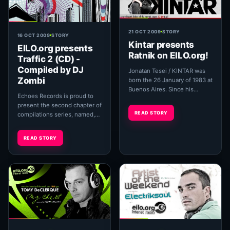
21 OCT 2009
STORY
16 OCT 2009
STORY
Kintar presents
EILO.org presents
Ratnik on EILO.org!
Traffic 2 (CD) -
Compiled by DJ
Jonatan Tesei / KINTAR was
Zombi
born the 26 January of 1983 at
Buenos Aires. Since his
Echoes Records is proud to
beginnings Jonatan searched
present the second chapter of
for the evolution of his soun...
READ STORY
compilations series, named,
'Traffic'. Carefully selected
and arranged by DJ Zombi,
READ STORY
that refl...