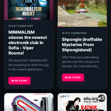
21 OCT 2009
STORY
MINIMALISM
19 OCT 2009
STORY
obsess the newest
Shpongle (Ineffable
electronik club in
Mysteries From
Sofia - Viper
Shpongleland)
Rooms!
After three groundbreaking
The boys from "MINIMALISM"
albums over the course of a
are preparing for their first gig
decade, the internationally
in the newest glamorous
acclaimed electronica project
club-Viper Rooms,which is
Shpongle have returned from
READ STORY
located in "Studentst
what fans...
READ STORY
Town",Stefan Mlad...