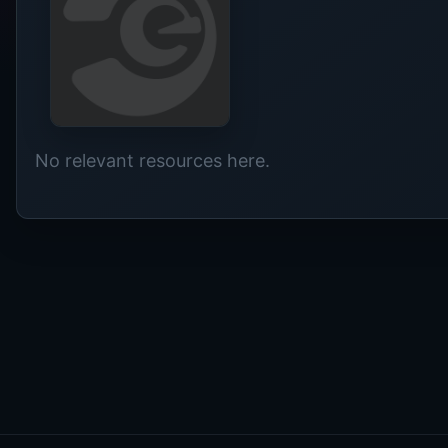
No relevant resources here.