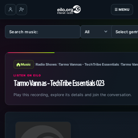
☰ MENU
Log in
Create account
Music
Radio Shows
Tarmo Vannas - TechTribe Essentials
Tarmo Van
LISTEN ON EILO
Tarmo Vannas - TechTribe Essentials 023
Play this recording, explore its details and join the conversation.