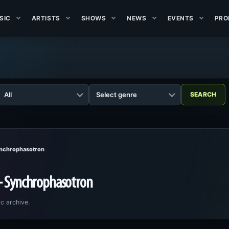
SIC
ARTISTS
SHOWS
NEWS
EVENTS
PRO
ynchrophasotron
 - Synchrophasotron
c archive.