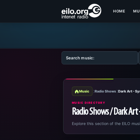
HOME
MU
Music
Radio Shows
Dark Art - S
MUSIC DIRECTORY
Radio Shows / Dark Art
Explore this section of the EILO musi