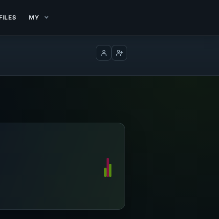
FILES
MY
Log in
Create account