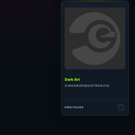
Dark Art
SYNCHROPHASOTRON 010
OPEN FOLDER