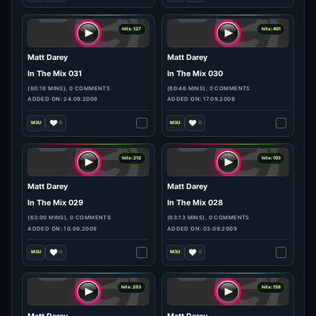
hits: 72
hits: 112
Matt Darey
Matt Darey
In The Mix 033
In The Mix 032
(61:23 MINS), 0 COMMENTS
(61:50 MINS), 0 COMMENTS
ADDED ON: 08.10.2009
ADDED ON: 01.10.2009
0
0
hits: 127
hits: 401
Matt Darey
Matt Darey
In The Mix 031
In The Mix 030
(60:18 MINS), 0 COMMENTS
(60:46 MINS), 0 COMMENTS
ADDED ON: 24.09.2009
ADDED ON: 17.09.2009
0
0