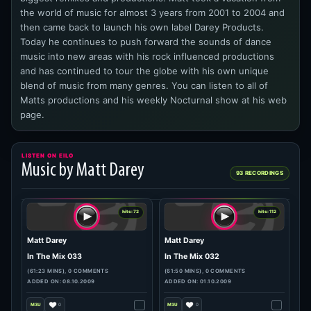
the world of music for almost 3 years from 2001 to 2004 and
then came back to launch his own label Darey Products.
Today he continues to push forward the sounds of dance
music into new areas with his rock influenced productions
and has continued to tour the globe with his own unique
blend of music from many genres. You can listen to all of
Matts productions and his weekly Nocturnal show at his web
page.
LISTEN ON EILO
Music by Matt Darey
93 RECORDINGS