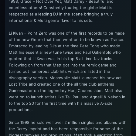
1998, Grace – Not Over Yet, Matt Darey - Beautiful and
countless others! Constantly touring the globe Matt is
respected as a leading DJ in the scene bringing a truly
international & Multi genre flavor to his sets.
Li Kwan – Point Zero was one of the first records to be made
of the new Genre that then went on to be known as Trance.
Embraced by leading DJ’s at the time Pete Tong who made
Matt his essential new tune twice and Paul Oakenfold who
quoted that Li Kwan was in his top 5 all time fav tracks.
Following on from that Matt got into the remix game and
turned out numerous club hits which are listed in the
discography section. Meanwhile Matt launched his new act
Lost Tribe and created one of the all time club anthems
Gamemaster on the legendary Hooj Choons label. Matt also
went on to launch artists like Tall Paul and Agnelli & Nelson in
to the top 20 for the first time with his massive A-side
productions.
Since 1998 he sold well over 2 million singles and albums with
the Darey imprint and has been responsible for some of the
biggest remixes and productions. Matt took a vacation from