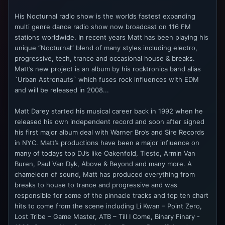
His Nocturnal radio show is the worlds fastest expanding
multi genre dance radio show now broadcast on 116 FM
stations worldwide. In recent years Matt has been playing his
unique “Nocturnal” blend of many styles including electro,
progressive, tech, trance and occasional house & breaks.
Matt’s new project is an album by his rocktronica band alias
`Urban Astronauts` which fuses rock influences with EDM
and will be released in 2008...
Matt Darey started his musical career back in 1992 when he
released his own independent record and soon after signed
his first major album deal with Warner Bro’s and Sire Records
in NYC. Matt’s productions have been a major influence on
many of todays top DJ’s like Oakenfold, Tiesto, Armin Van
Buren, Paul Van Dyk, Above & Beyond and many more. A
chameleon of sound, Matt has produced everything from
breaks to house to trance and progressive and was
responsible for some of the pinnacle tracks and top ten chart
hits to come from the scene including Li Kwan – Point Zero,
Lost Tribe – Game Master, ATB – Till I Come, Binary Finary -