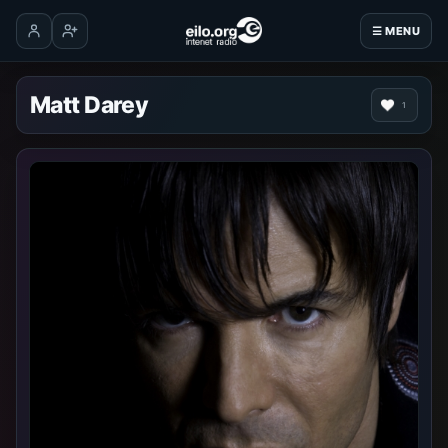
☰ MENU
Log in
Create account
Matt Darey
1