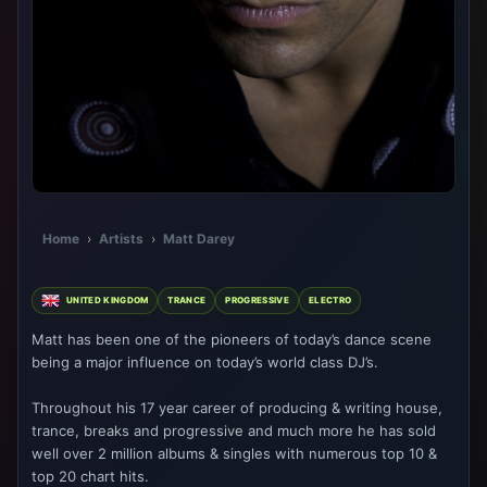
Home
›
Artists
›
Matt Darey
UNITED KINGDOM
TRANCE
PROGRESSIVE
ELECTRO
Matt has been one of the pioneers of today’s dance scene
being a major influence on today’s world class DJ’s.
Throughout his 17 year career of producing & writing house,
trance, breaks and progressive and much more he has sold
well over 2 million albums & singles with numerous top 10 &
top 20 chart hits.