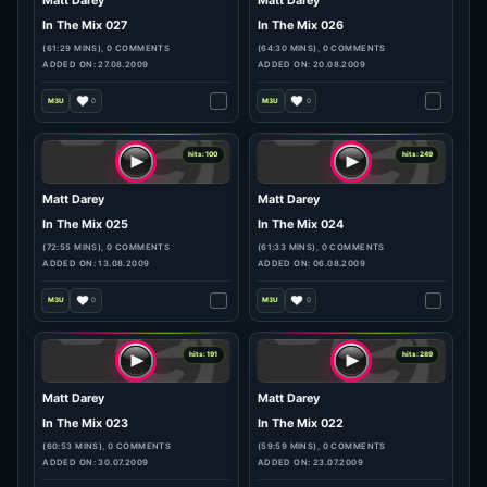
hits: 212
hits: 103
Matt Darey
Matt Darey
In The Mix 029
In The Mix 028
(63:00 MINS), 0 COMMENTS
(63:13 MINS), 0 COMMENTS
ADDED ON: 10.09.2009
ADDED ON: 03.09.2009
0
0
hits: 253
hits: 158
Matt Darey
Matt Darey
In The Mix 027
In The Mix 026
(61:29 MINS), 0 COMMENTS
(64:30 MINS), 0 COMMENTS
ADDED ON: 27.08.2009
ADDED ON: 20.08.2009
0
0