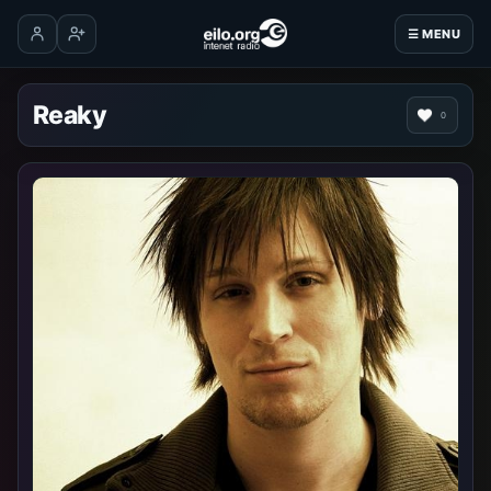
☰ MENU
Log in
Create account
Reaky
0