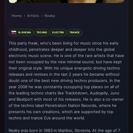
Home
›
Artists
›
Reaky
SLOVENIA
TECHNO
ELECTRO
TRANCE
This party freak, who's been living for music since his early
childhood, penetrates deeper and deeper into the global
electronic music scene. He is one of the rare artists that have
not been occupied by the new minimal sound, but have kept
their original style. With his unique energetic driving techno
releases and remixes in the last 2 years he became without
doubt one of the best new driving techno producers. In the
year 2008 he was constantly occupying top places on all of
the leading techno charts like Trackitdown, Audiojelly, Juno
and Beatport with most of his releases. He is also a co-owner
of the techno label Penetration Nation Records, where he
presents his own creations, which are supported by top
techno and trance DJs around the world.
Reaky was born in 1983 in Maribor, Slovenia. At the age of 7