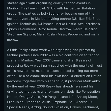
started again with organizing quality techno events in
Maribor. This time in club STUK with his partner Rotation
group. The parties called »Euphoria« became one of the
hottest events in Maribor inviting techno DJs like: Eric Sneo,
Ignition Technician, DJ Preach, Marko Nastic, Axel Karakasis,
Spiros Kaloumenos, Aitor Ronda, Darkrow, Pedro Delgardo,
Stephane Signore, Mary, Ruslan Mays, Peppelino and many
more...
All this Reaky's hard work with organizing and promoting
techno parties since 2002 was a big contribution to techno
scene in Maribor. Year 2007 came and after 8 years of
producing Reaky was finally satisfied with the quality of most
of his newest tracks, so releases started coming out more
often. He also established his own label »Penetration Nation
Records« together with his friend, dj & producer Mark Ankh.
By the end of year 2008 Reaky has already released his
driving techno tracks and remixes on labels like Penetration
Nation, Omega Audio, Yin Yang, Insane Life, Analog Mode,
Propulsion, Standbite Music, Emphatic, Soul Access, DJ
Special Needs, Ambig, Sound Evolution, Drakos, Techment,