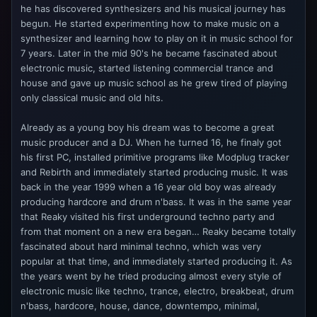
he has discovered synthesizers and his musical journey has
begun. He started experimenting how to make music on a
synthesizer and learning how to play on it in music school for
7 years. Later in the mid 90's he became fascinated about
electronic music, started listening commercial trance and
house and gave up music school as he grew tired of playing
only classical music and old hits.
Already as a young boy his dream was to become a great
music producer and a DJ. When he turned 16, he finaly got
his first PC, installed primitive programs like Modplug tracker
and Rebirth and immediately started producing music. It was
back in the year 1999 when a 16 year old boy was already
producing hardcore and drum n'bass. It was in the same year
that Reaky visited his first underground techno party and
from that moment on a new era began… Reaky became totally
fascinated about hard minimal techno, which was very
popular at that time, and immediately started producing it. As
the years went by he tried producing almost every style of
electronic music like techno, trance, electro, breakbeat, drum
n'bass, hardcore, house, dance, downtempo, minimal,