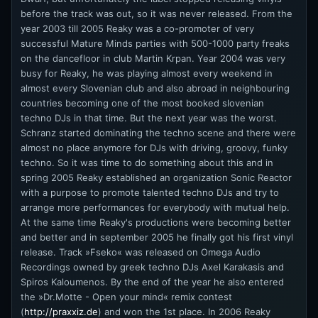
before the track was out, so it was never released. From the
year 2003 till 2005 Reaky was a co-promoter of very
successful Mature Minds parties with 500-1000 party freaks
on the dancefloor in club Martin Krpan. Year 2004 was very
busy for Reaky, he was playing almost every weekend in
almost every Slovenian club and also abroad in neighbouring
countries becoming one of the most booked slovenian
techno DJs in that time. But the next year was the worst.
Schranz started dominating the techno scene and there were
almost no place anymore for DJs with driving, groovy, funky
techno. So it was time to do something about this and in
spring 2005 Reaky established an organization Sonic Reactor
with a purpose to promote talented techno DJs and try to
arrange more performances for everybody with mutual help.
At the same time Reaky's productions were becoming better
and better and in september 2005 he finally got his first vinyl
release. Track »Fseko« was released on Omega Audio
Recordings owned by greek techno DJs Axel Karakasis and
Spiros Kaloumenos. By the end of the year he also entered
the »Dr.Motte - Open your mind« remix contest
(
http://praxxiz.de
) and won the 1st place. In 2006 Reaky