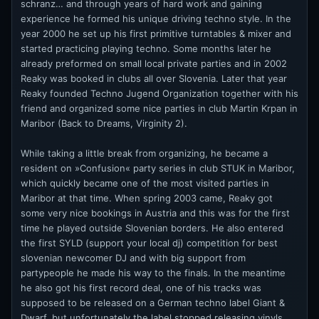
schranz… and through years of hard work and gaining
experience he formed his unique driving techno style. In the
year 2000 he set up his first primitive turntables & mixer and
started practicing playing techno. Some months later he
already preformed on small local private parties and in 2002
Reaky was booked in clubs all over Slovenia. Later that year
Reaky founded Techno Jugend Organization together with his
friend and organized some nice parties in club Martin Krpan in
Maribor (Back to Dreams, Virginity 2).
While taking a little break from organizing, he became a
resident on »Confusion« party series in club STUK in Maribor,
which quickly became one of the most visited parties in
Maribor at that time. When spring 2003 came, Reaky got
some very nice bookings in Austria and this was for the first
time he played outside Slovenian borders. He also entered
the first SYLD (support your local dj) competition for best
slovenian newcomer DJ and with big support from
partypeople he made his way to the finals. In the meantime
he also got his first record deal, one of his tracks was
supposed to be released on a German techno label Giant &
Dwarf, but unfortunately the label stopped releasing vinyls