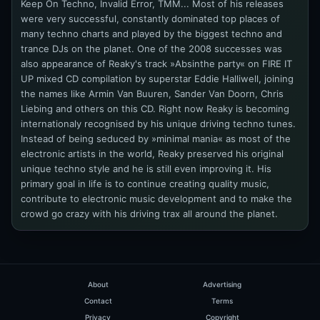
Keep On Techno, Invalid Error, TMM... Most of his releases
were very successful, constantly dominated top places of
many techno charts and played by the biggest techno and
trance DJs on the planet. One of the 2008 successes was
also appearance of Reaky's track »Absinthe party« on FIRE IT
UP mixed CD compilation by superstar Eddie Halliwell, joining
the names like Armin Van Buuren, Sander Van Doorn, Chris
Liebing and others on this CD. Right now Reaky is becoming
internationaly recognised by his unique driving techno tunes.
Instead of being seduced by »minimal mania« as most of the
electronic artists in the world, Reaky preserved his original
unique techno style and he is still even improving it. His
primary goal in life is to continue creating quality music,
contribute to electronic music development and to make the
crowd go crazy with his driving trax all around the planet.
About
Advertising
Contact
Terms
Privacy
Copyright