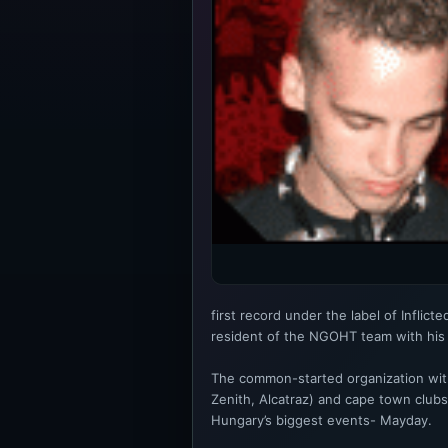
first record under the label of Inflic
resident of the NGOHT team with his 
The common-started organization with
Zenith, Alcatraz) and cape town club
Hungary’s biggest events- Mayday.