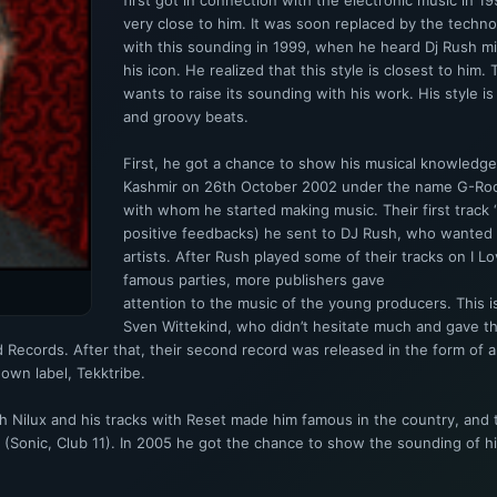
first got in connection with the electronic music in
very close to him. It was soon replaced by the techno,
with this sounding in 1999, when he heard Dj Rush 
his icon. He realized that this style is closest to him
wants to raise its sounding with his work. His style is
and groovy beats.
First, he got a chance to show his musical knowledge
Kashmir on 26th October 2002 under the name G-Roc
with whom he started making music. Their first track 
positive feedbacks) he sent to DJ Rush, who wante
artists. After Rush played some of their tracks on I 
famous parties, more publishers gave
attention to the music of the young producers. This 
Sven Wittekind, who didn’t hesitate much and gave th
ted Records. After that, their second record was released in the form of
own label, Tekktribe.
 Nilux and his tracks with Reset made him famous in the country, and t
s (Sonic, Club 11). In 2005 he got the chance to show the sounding of 