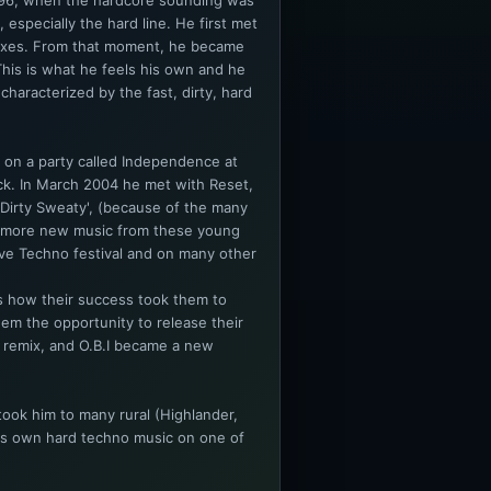
 1996, when the hardcore sounding was
 especially the hard line. He first met
mixes. From that moment, he became
. This is what he feels his own and he
 characterized by the fast, dirty, hard
 on a party called Independence at
k. In March 2004 he met with Reset,
‘Dirty Sweaty', (because of the many
d more new music from these young
Love Techno festival and on many other
is how their success took them to
em the opportunity to release their
 a remix, and O.B.I became a new
ook him to many rural (Highlander,
his own hard techno music on one of