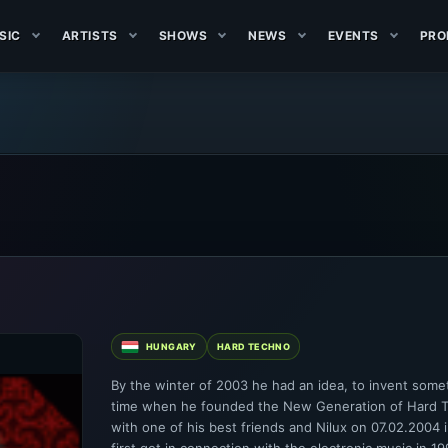
SIC
ARTISTS
SHOWS
NEWS
EVENTS
PRO
HUNGARY
HARD TECHNO
By the winter of 2003 he had an idea, to invent som
time when he founded the New Generation of Hard Te
with one of his best friends and Nilux on 07.02.2004