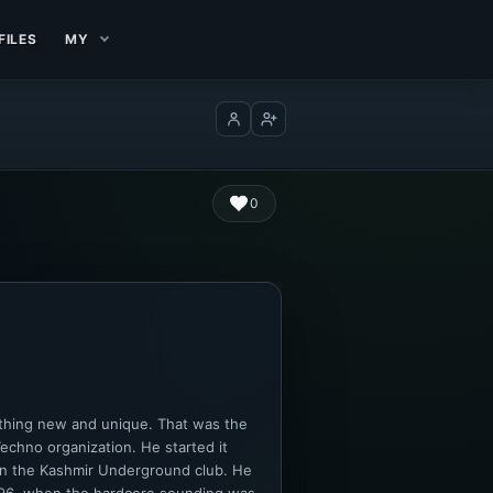
FILES
MY
Log in
Create account
0
ething new and unique. That was the
chno organization. He started it
 in the Kashmir Underground club. He