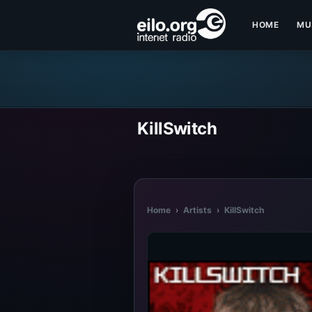
HOME
MU
KillSwitch
Home
›
Artists
›
KillSwitch