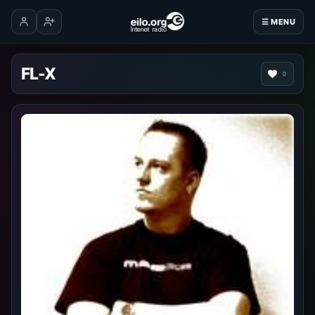
☰ MENU
Log in
Create account
FL-X
0