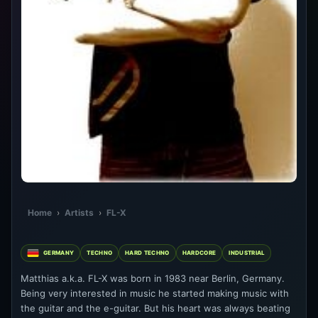
Home
›
Artists
›
FL-X
GERMANY
TECHNO
HARD TECHNO
HARDCORE
INDUSTRIAL
Matthias a.k.a. FL-X was born in 1983 near Berlin, Germany.
Being very interested in music he started making music with
the guitar and the e-guitar. But his heart was always beating