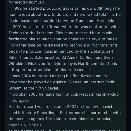
for electronic music.
In 1999 he started producing tracks on his own. Although he
had no idea about how to do so, and no one had told him, he
made music that is settled between Trance and Hardstyle.
In 2001 he visited the Tresor where he was confronted with
Techno for the first time. This monotone and hard music
faszinated him so much, that he changed his style of music.
From that time on he listened to Techno and "Schranz" and
began to produce music influenced by Chris Liebing, Jeff
Mills, Thomas Schuhmacher, DJ Amok, DJ Rush and Sven
Wittekind. His favourite style today is Hardtechno but he is
still open for other kinds of electronic music.
In may 2004 he started making his first liveacts and in
november he played on Against-Silence, an Internet Radio
Stream, at their 7th Special.
In october 2005 he made his first clubliveact in kashmir-club
in hungary.
His first record was released in 2007 on the new spanish
label Killfactory Recordings. Furthermore his partnership with
the spanish agency TrivialMusik made him more popular,
especially in Spain.