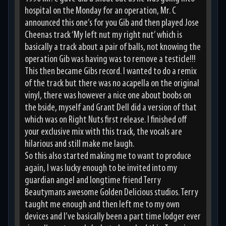
hospital on the Monday for an operation, Mr. C
announced this one’s for you Gib and then played Jose
Cheenas track ‘My left nut my right nut’ which is
basically a track about a pair of balls, not knowing the
operation Gib was having was to remove a testicle!!!
This then became Gibs record. I wanted to do a remix
of the track but there was no acapella on the original
vinyl, there was however a nice one about boobs on
the bside, myself and Grant Dell did a version of that
which was on Right Nuts first release. I finished off
your exclusive mix with this track, the vocals are
hilarious and still make me laugh.
So this also started making me to want to produce
again, I was lucky enough to be invited into my
guardian angel and longtime friend Terry
Beautymans awesome Golden Delicious studios. Terry
taught me enough and then left me to my own
devices and I’ve basically been a part time lodger ever