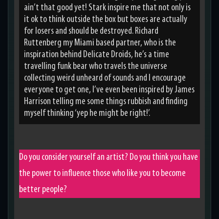
ain’t that good yet! Stark inspire me that not only is
it ok to think outside the box but boxes are actually
for losers and should be destroyed. Richard
Ruttenberg my Miami based partner, who is the
inspiration behind Delicate Droids, he’s a time
travelling funk bear who travels the universe
collecting weird unheard of sounds and I encourage
everyone to get one, I’ve even been inspired by James
Harrison telling me some things rubbish and finding
myself thinking ‘yep he might be right!’.
Do you consider yourself an artist? Do you think you have
the power to influence those who like you to become
better people?