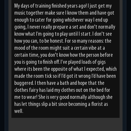
My days of training finished years ago! I just get my
music together make sure I know them and have got
enough to cater for going whichever way I end up
going, I never really prepare a set and don't normally
know what I’m going to play until I start. I don't see
how you can, to be honest. For so many reasons: the
mood of the room might suit a certain vibe at a
certain time, you don't know how the person before
you is going to finish off. I’ve played loads of gigs
where its been the opposite of what I expected, which
made the room tick so if I’d got it wrong I’d have been
buggered. I then have a bath and hope that the
clothes fairy has laid my clothes out on the bed for
me to wear! She is very good normally although she
has let things slip a bit since becoming a florist as
well.