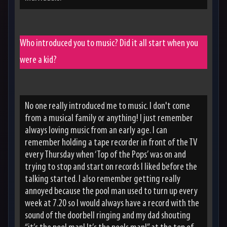
Who introduced you to music? Did it all start when you
were a kid?
No one really introduced me to music. I don't come
from a musical family or anything! I just remember
always loving music from an early age. I can
remember holding a tape recorder in front of the TV
every Thursday when ‘Top of the Pops’ was on and
trying to stop and start on records I liked before the
talking started. I also remember getting really
annoyed because the pool man used to turn up every
week at 7.20 so I would always have a record with the
sound of the doorbell ringing and my dad shouting