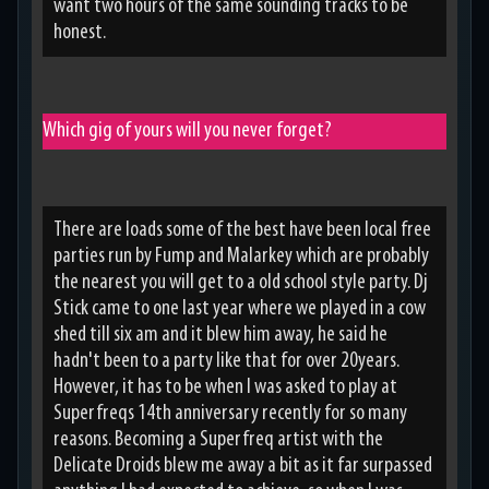
want two hours of the same sounding tracks to be
honest.
Which gig of yours will you never forget?
There are loads some of the best have been local free
parties run by Fump and Malarkey which are probably
the nearest you will get to a old school style party. Dj
Stick came to one last year where we played in a cow
shed till six am and it blew him away, he said he
hadn't been to a party like that for over 20years.
However, it has to be when I was asked to play at
Superfreqs 14th anniversary recently for so many
reasons. Becoming a Superfreq artist with the
Delicate Droids blew me away a bit as it far surpassed