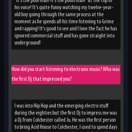
“it’s the pool man! It’s the pools man!” at the top of
his voice! It’s quite funny watching my twelve-year-
old boy going through the same process at the
moment as he spends all his time listening to Grime
and rapping! It’s good to see and I love the fact he has
ignored commercial stuff and has gone straight into
underground!
How did you start listening to electronic music? Who was
the first Dj that impressed you?
I was into Hip Hop and the emerging electro stuff
during the eighties but the first Dj to impress me was
a Dj from Colchester called Ju. He was the first person
to bring Acid House to Colchester, I used to spend days