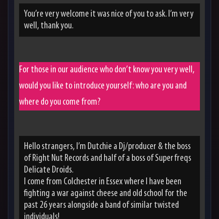
You’re very welcome it was nice of you to ask. I’m very
well, thank you.
For those in our audience who don’t know you very well,
would you like to introduce yourself: who are you and
where do you come from?
Hello strangers, I’m Dutchie a Dj/producer & the boss
of Right Nut Records and half of a boss of Superfreqs
Delicate Droids.
I come from Colchester in Essex where I have been
fighting a war against cheese and old school for the
past 26 years alongside a band of similar twisted
individuals!