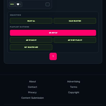
SELECTION
PLAYLIST ACTIONS
1
About
Advertising
Contact
Terms
Privacy
Copyright
Content Submission