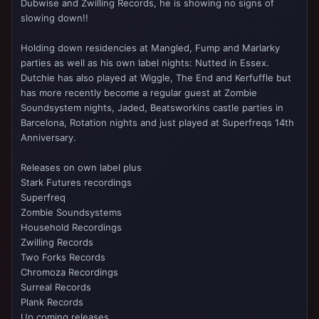
Dubwise and Zwilling Records, he is showing no signs of
slowing down!!
Holding down residencies at Mangled, Fump and Marlarky
parties as well as his own label nights: Nutted in Essex.
Dutchie has also played at Wiggle, The End and Kerfuffle but
has more recently become a regular guest at Zombie
Soundsystem nights, Jaded, Beatsworkins castle parties in
Barcelona, Rotation nights and just played at Superfreqs 14th
Anniversary.
Releases on own label plus
Stark Futures recordings
Superfreq
Zombie Soundsystems
Household Recordings
Zwilling Records
Two Forks Records
Chromoza Recordings
Surreal Records
Plank Records
Up coming releases