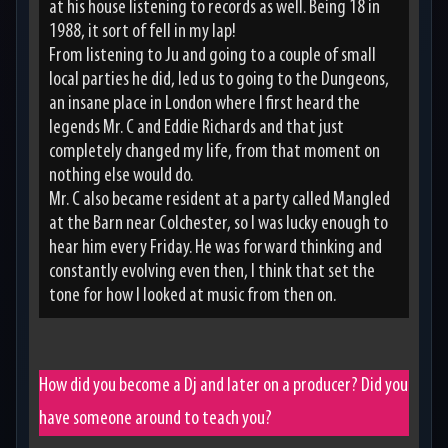
at his house listening to records as well. Being 18 in
1988, it sort of fell in my lap!
From listening to Ju and going to a couple of small
local parties he did, led us to going to the Dungeons,
an insane place in London where I first heard the
legends Mr. C and Eddie Richards and that just
completely changed my life, from that moment on
nothing else would do.
Mr. C also became resident at a party called Mangled
at the Barn near Colchester, so I was lucky enough to
hear him every Friday. He was forward thinking and
constantly evolving even then, I think that set the
tone for how I looked at music from then on.
How did you become a Dj and later on a producer? Did you
have someone around to teach you?