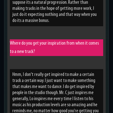
suppose its a natural progression. Rather than
making tracks in the hope of getting more work, I
just do it expecting nothing and that way when you
do its a massive bonus.
Where do you get your inspiration from when it comes
to a new track?
Hmm, I don't really get inspired to make a certain
track a certain way. I just want to make something
that makes me want to dance. I do get inspired by
people in the studio though. Mr. C just inspires me
generally, Lo inspires me every time I listen to his
music as his production levels are so amazing and he
reminds me, no matter how good you’re getting you