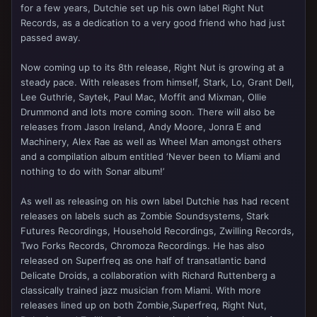
for a few years, Dutchie set up his own label Right Nut
Records, as a dedication to a very good friend who had just
passed away.
Now coming up to its 8th release, Right Nut is growing at a
steady pace. With releases from himself, Stark, Lo, Grant Dell,
Lee Guthrie, Saytek, Paul Mac, Moffit and Mixman, Ollie
Drummond and lots more coming soon. There will also be
releases from Jason Ireland, Andy Moore, Jonra E and
Machinery, Alex Rae as well as Wheel Man amongst others
and a compilation album entitled ‘Never been to Miami and
nothing to do with Sonar album!’
As well as releasing on his own label Dutchie has had recent
releases on labels such as Zombie Soundsystems, Stark
Futures Recordings, Household Recordings, Zwilling Records,
Two Forks Records, Chromoza Recordings. He has also
released on Superfreq as one half of transatlantic band
Delicate Droids, a collaboration with Richard Ruttenberg a
classically trained jazz musician from Miami. With more
releases lined up on both Zombie,Superfreq, Right Nut,