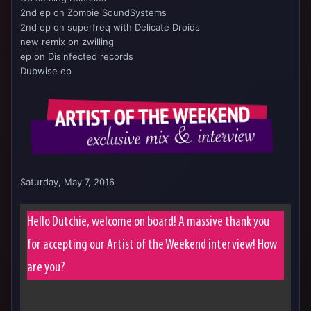
2nd ep on Zombie SoundSystems
2nd ep on superfreq with Delicate Droids
new remix on zwilling
ep on Disinfected records
Dubwise ep
Saturday, May 7, 2016
Hello Dutchie, welcome on board! A massive thank you
for accepting our Artist of the Weekend interview! How
are you?