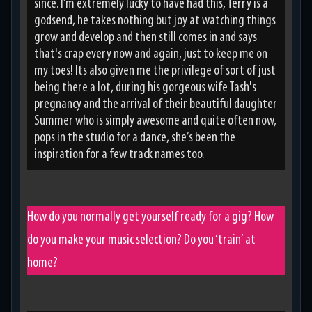
since. I’m extremely lucky to have had this, Terry is a
godsend, he takes nothing but joy at watching things
grow and develop and then still comes in and says
that's crap every now and again, just to keep me on
my toes! Its also given me the privilege of sort of just
being there a lot, during his gorgeous wife Tash's
pregnancy and the arrival of their beautiful daughter
Summer who is simply awesome and quite often now,
pops in the studio for a dance, she’s been the
inspiration for a few track names too.
How do you normally get yourself ready for a gig? How
do you make your music selection? Do you ‘train’ at
home?