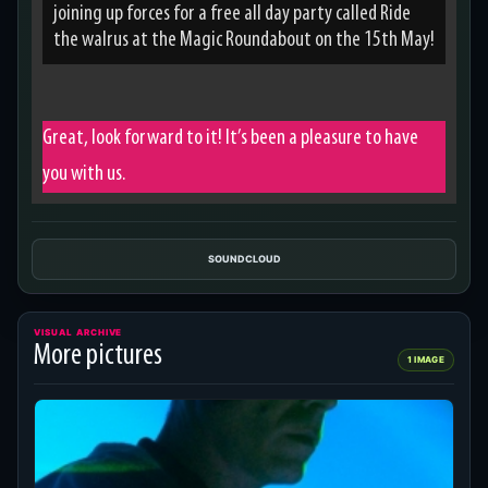
joining up forces for a free all day party called Ride
the walrus at the Magic Roundabout on the 15th May!
Great, look forward to it! It’s been a pleasure to have
you with us.
SOUNDCLOUD
VISUAL ARCHIVE
More pictures
1 IMAGE