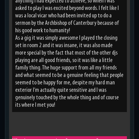
anything I had expected to achieve, so when I was
asked to play I was excited beyond words. I felt like I
was a local vicar who had been invited up to do a
sermon by the Archbishop of Canterbury because of
his good work to humanity!
As a gig it was simply awesome I played the closing
set in room 2 and it was insane, it was also made
more special by the fact that most of the other djs
playing are all good friends, so it was like a little
family thing. The huge support from all my friends
and what seemed to be a genuine feeling that people
seemed to be happy for me, despite my hard man
exterior I’m actually quite sensitive and I was
genuinely touched by the whole thing and of course
its where I met you!