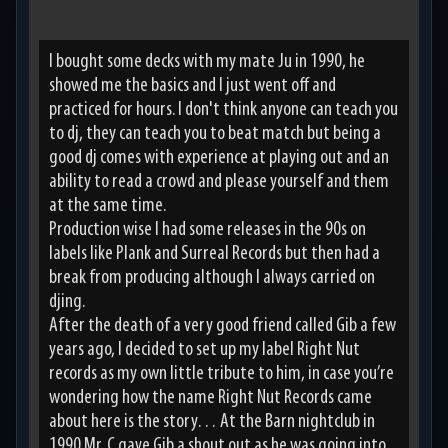
I bought some decks with my mate Ju in 1990, he
showed me the basics and I just went off and
practiced for hours. I don't think anyone can teach you
to dj, they can teach you to beat match but being a
good dj comes with experience at playing out and an
ability to read a crowd and please yourself and them
at the same time.
Production wise I had some releases in the 90s on
labels like Plank and Surreal Records but then had a
break from producing although I always carried on
djing.
After the death of a very good friend called Gib a few
years ago, I decided to set up my label Right Nut
records as my own little tribute to him, in case you’re
wondering how the name Right Nut Records came
about here is the story… At the Barn nightclub in
1990 Mr. C gave Gib a shout out as he was going into