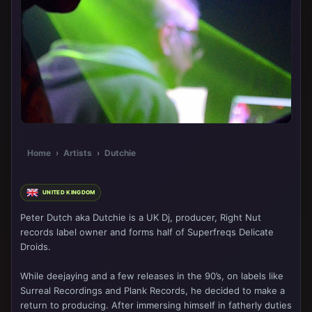
Home
›
Artists
›
Dutchie
UNITED KINGDOM
Peter Dutch aka Dutchie is a UK Dj, producer, Right Nut
records label owner and forms half of Superfreqs Delicate
Droids.
While deejaying and a few releases in the 90’s, on labels like
Surreal Recordings and Plank Records, he decided to make a
return to producing. After immersing himself in fatherly duties