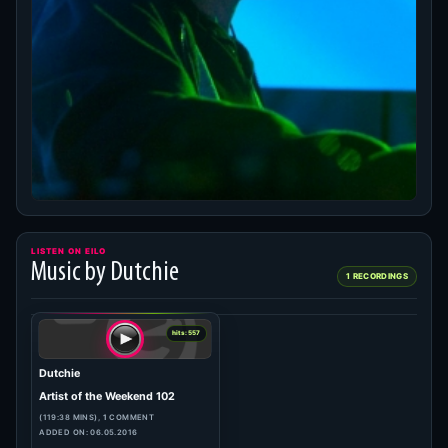
LISTEN ON EILO
Music by Dutchie
1 RECORDINGS