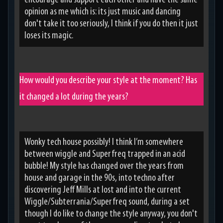
encourage and support each other and have the same
opinion as me which is: its just music and dancing
don't take it too seriously, I think if you do then it just
loses its magic.
How would you describe your style at the moment? Has
it changed a lot during the years?
Wonky tech house possibly! I think I’m somewhere
between wiggle and Superfreq trapped in an acid
bubble! My style has changed over the years from
house and garage in the 90s, into techno after
discovering Jeff Mills at lost and into the current
Wiggle/Subterrania/Superfreq sound, during a set
though I do like to change the style anyway, you don't