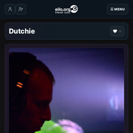
☰ MENU
Log in
Create account
Dutchie
2