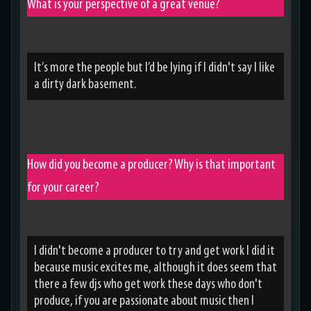
What is your perspective of a great venue?
It’s more the people but I’d be lying if I didn't say I like
a dirty dark basement.
How did you become a producer? Why is that important
for your career?
I didn't become a producer to try and get work I did it
because music excites me, although it does seem that
there a few djs who get work these days who don't
produce, if you are passionate about music then I