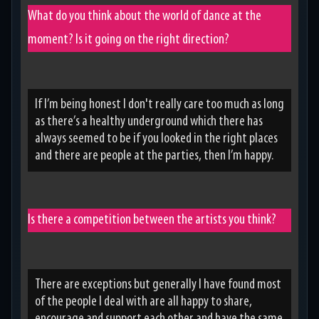
What do you think about the world of dance at the
moment? Is it going on the right direction?
If I’m being honest I don't really care too much as long
as there’s a healthy underground which there has
always seemed to be if you looked in the right places
and there are people at the parties, then I’m happy.
Is there a competition between the artists you think?
There are exceptions but generally I have found most
of the people I deal with are all happy to share,