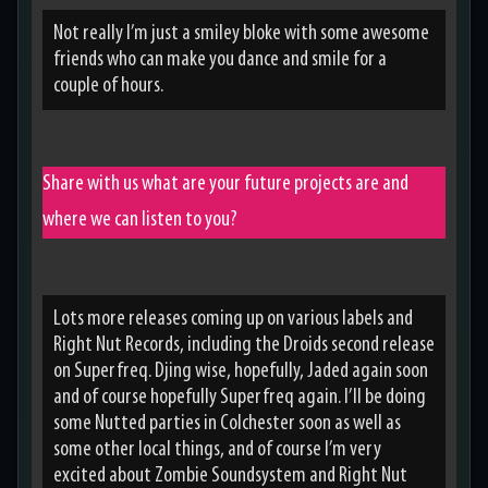
Not really I’m just a smiley bloke with some awesome
friends who can make you dance and smile for a
couple of hours.
Share with us what are your future projects are and
where we can listen to you?
Lots more releases coming up on various labels and
Right Nut Records, including the Droids second release
on Superfreq. Djing wise, hopefully, Jaded again soon
and of course hopefully Superfreq again. I’ll be doing
some Nutted parties in Colchester soon as well as
some other local things, and of course I’m very
excited about Zombie Soundsystem and Right Nut