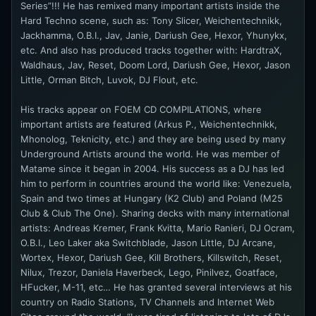
Series”!!! He has remixed many important artists inside the
Hard Techno scene, such as: Tony Slicer, Weichentechnikk,
Jackhamma, O.B.I., Jav, Janie, Dariush Gee, Hexor, Yhunykx,
etc. And also has produced tracks together with: HardtraX,
Waldhaus, Jav, Reset, Doom Lord, Dariush Gee, Hexor, Jason
Little, Orman Bitch, Luvok, DJ Flout, etc.
His tracks appear on FOEM CD COMPILATIONS, where
important artists are featured (Arkus P., Weichentechnikk,
Mhonolog, Teknicity, etc.) and they are being used by many
Underground Artists around the world. He was member of
Matame since it began in 2004. His success as a DJ has led
him to perform in countries around the world like: Venezuela,
Spain and two times at Hungary (K2 Club) and Poland (M25
Club & Club The One). Sharing decks with many international
artists: Andreas Kremer, Frank Kvitta, Mario Ranieri, DJ Ocram,
O.B.I., Leo Laker aka Switchblade, Jason Little, DJ Arcane,
Wortex, Hexor, Dariush Gee, Kill Brothers, Killswitch, Reset,
Nilux, Trezor, Daniela Haverbeck, Lego, Pinilvez, Goatface,
HFucker, M-11, etc… He has granted several interviews at his
country on Radio Stations, TV Channels and Internet Web