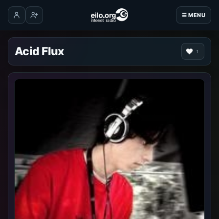
☰ MENU
Log in
Create account
Acid Flux
1