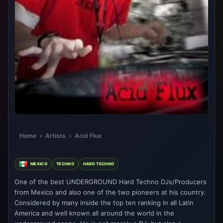
Home
›
Artists
›
Acid Flux
MEXICO
TECHNO
HARD TECHNO
One of the best UNDERGROUND Hard Techno DJs/Producers
from Mexico and also one of the two pioneers at his country.
Considered by many inside the top ten ranking in all Latin
America and well known all around the world in the