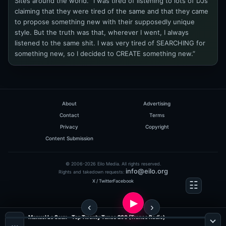
Sites around the world. “I was tired of listening to lots of DJs
claiming that they were tired of the same and that they came
to propose something new with their supposedly unique
style. But the truth was that, wherever I went, I always
listened to the same shit. I was very tired of SEARCHING for
something new, so I decided to CREATE something new.”
About
Advertising
Contact
Terms
Privacy
Copyright
Content Submission
© 2006-2026 Eilo Media. All rights reserved.
info@eilo.org
Rights and takedown requests:
X / Twitter
Facebook
Manuel Le Saux - Top Twenty Tunes 260 (Trance Radio)
…