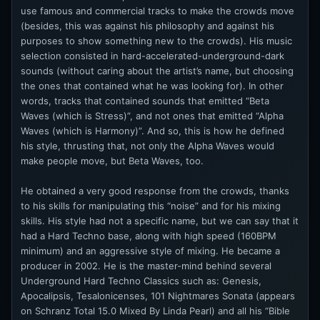
use famous and commercial tracks to make the crowds move
(besides, this was against his philosophy and against his
purposes to show something new to the crowds). His music
selection consisted in hard-accelerated-underground-dark
sounds (without caring about the artist’s name, but choosing
the ones that contained what he was looking for). In other
words, tracks that contained sounds that emitted “Beta
Waves (which is Stress)”, and not ones that emitted “Alpha
Waves (which is Harmony)”. And so, this is how he defined
his style, thrusting that, not only the Alpha Waves would
make people move, but Beta Waves, too.
He obtained a very good response from the crowds, thanks
to his skills for manipulating this “noise” and for his mixing
skills. His style had not a specific name, but we can say that it
had a Hard Techno base, along with high speed (160BPM
minimum) and an aggressive style of mixing. He became a
producer in 2002. He is the master-mind behind several
Underground Hard Techno Classics such as: Genesis,
Apocalipsis, Tesalonicenses, 101 Nightmares Sonata (appears
on Schranz Total 15.0 Mixed By Linda Pearl) and all his “Bible