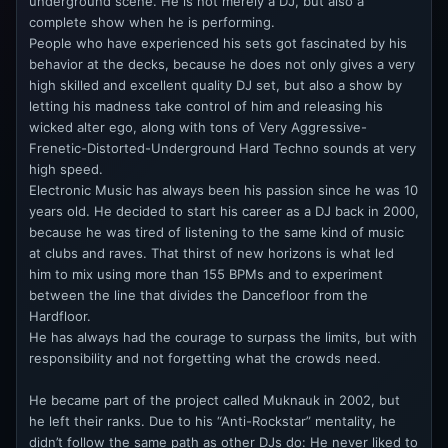
underground scene. He is not merely a DJ, but also a
complete show when he is performing.
People who have experienced his sets got fascinated by his
behavior at the decks, because he does not only gives a very
high skilled and excellent quality DJ set, but also a show by
letting his madness take control of him and releasing his
wicked alter ego, along with tons of Very Aggressive-
Frenetic-Distorted-Underground Hard Techno sounds at very
high speed.
Electronic Music has always been his passion since he was 10
years old. He decided to start his career as a DJ back in 2000,
because he was tired of listening to the same kind of music
at clubs and raves. That thirst of new horizons is what led
him to mix using more than 155 BPMs and to experiment
between the line that divides the Dancefloor from the
Hardfloor.
He has always had the courage to surpass the limits, but with
responsibility and not forgetting what the crowds need.
He became part of the project called Muknauk in 2002, but
he left their ranks. Due to his “Anti-Rockstar” mentality, he
didn’t follow the same path as other DJs do: He never liked to