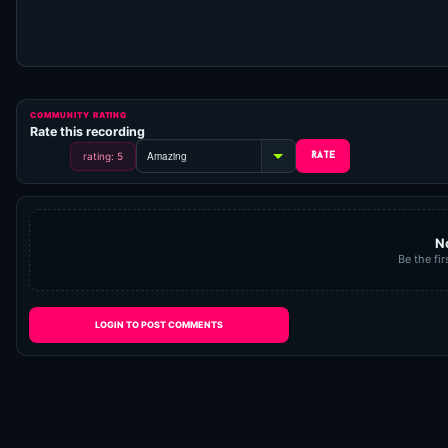
COMMUNITY RATING
Rate this recording
rating: 5
N
Be the fir
LOGIN TO POST COMMENTS