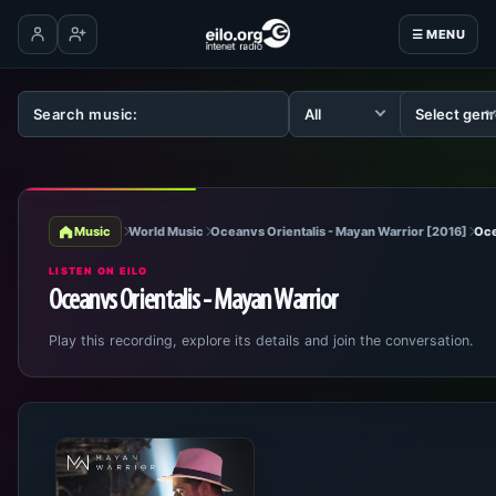
☰ MENU
Log in
Create account
Music
World Music
Oceanvs Orientalis - Mayan Warrior [2016]
Oce
LISTEN ON EILO
Oceanvs Orientalis - Mayan Warrior
Play this recording, explore its details and join the conversation.