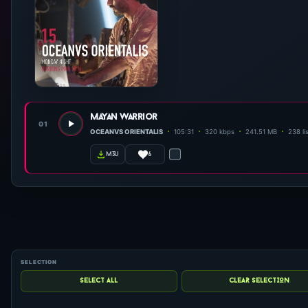
mayan warrior
01
OCEANVS ORIENTALIS
105:31
320 kbps
241.51 MB
238 li
6
m3u