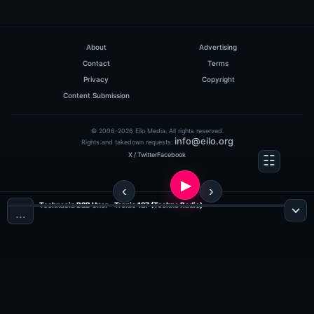
About
Advertising
Contact
Terms
Privacy
Copyright
Content Submission
© 2006-2026 Eilo Media. All rights reserved.
info@eilo.org
Rights and takedown requests:
X / Twitter
Facebook
Technasia B2B Uner - Tronic 127 (Techno Radio)
…