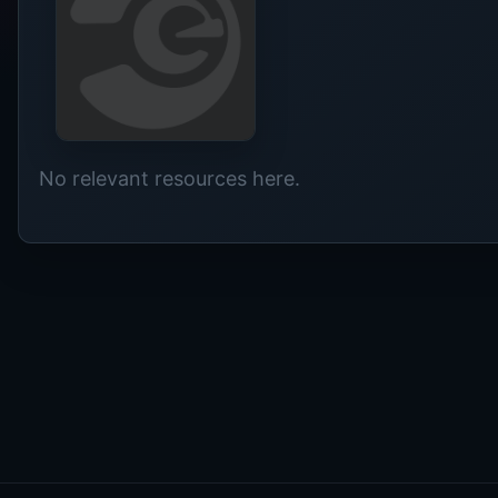
No relevant resources here.