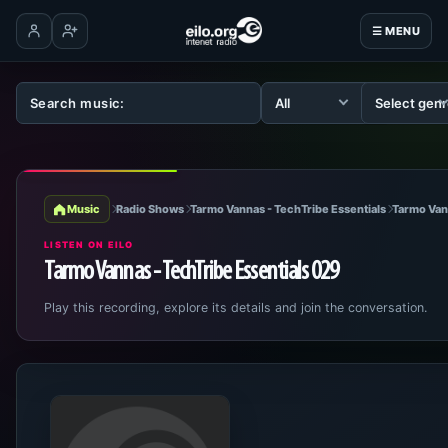
☰ MENU
Log in
Create account
Music
Radio Shows
Tarmo Vannas - TechTribe Essentials
Tarmo Van
LISTEN ON EILO
Tarmo Vannas - TechTribe Essentials 029
Play this recording, explore its details and join the conversation.