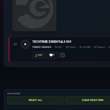
techtribe essentials 024
01
TARMO VANNAS
60:00
192 kbps
82.40 MB
87 listens
0
m3u