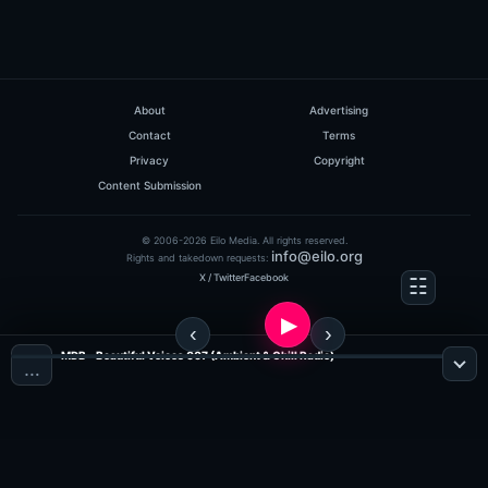
About
Advertising
Contact
Terms
Privacy
Copyright
Content Submission
© 2006-2026 Eilo Media. All rights reserved.
info@eilo.org
Rights and takedown requests:
X / Twitter
Facebook
MDB - Beautiful Voices 007 (Ambient & Chill Radio)
…