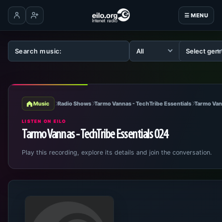
☰ MENU
Log in
Create account
Music
Radio Shows
Tarmo Vannas - TechTribe Essentials
Tarmo Van
LISTEN ON EILO
Tarmo Vannas - TechTribe Essentials 024
Play this recording, explore its details and join the conversation.