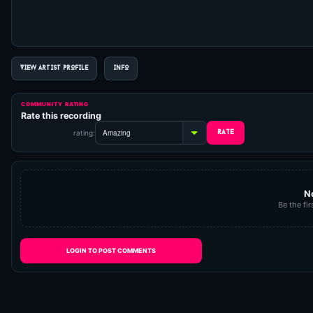
VIEW ARTIST PROFILE
INFO
COMMUNITY RATING
Rate this recording
rating:
N
Be the fir
LOGIN TO POST COMMENTS