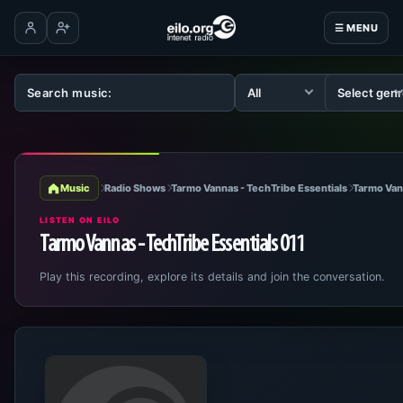
☰ MENU
Log in
Create account
Music
Radio Shows
Tarmo Vannas - TechTribe Essentials
Tarmo Van
LISTEN ON EILO
Tarmo Vannas - TechTribe Essentials 011
Play this recording, explore its details and join the conversation.