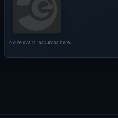
No relevant resources here.