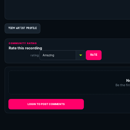
VIEW ARTIST PROFILE
COMMUNITY RATING
Rate this recording
rating:
N
Be the fir
LOGIN TO POST COMMENTS