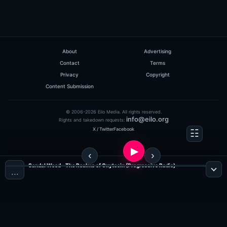
About
Advertising
Contact
Terms
Privacy
Copyright
Content Submission
© 2006-2026 Eilo Media. All rights reserved.
info@eilo.org
Rights and takedown requests:
X / Twitter
Facebook
Sandal Wood - The Realms of Oxytocin (Progressive Radio)
…