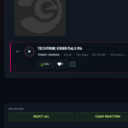
techtribe essentials 016
01
TARMO VANNAS
60:00
192 kbps
82.40 MB
130 listens
0
m3u