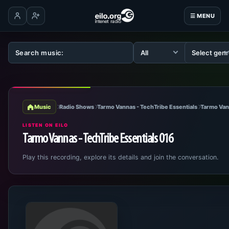
☰ MENU
Log in
Create account
Music
Radio Shows
Tarmo Vannas - TechTribe Essentials
Tarmo Van
LISTEN ON EILO
Tarmo Vannas - TechTribe Essentials 016
Play this recording, explore its details and join the conversation.