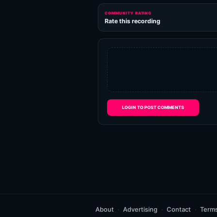
COMMUNITY RATING
Rate this recording
LOGIN TO POST COMMENTS
About
Advertising
Contact
Term