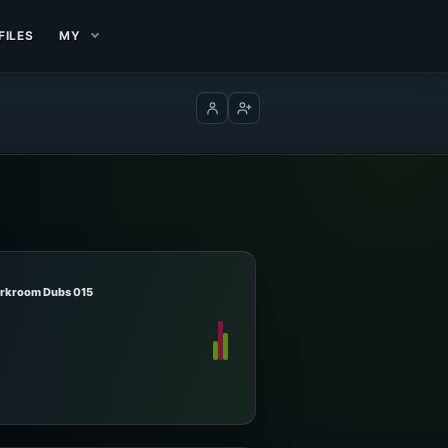
FILES
MY
Log in
Create account
arkroom Dubs 015