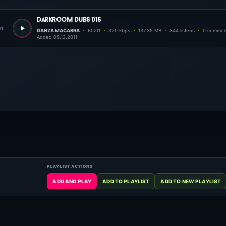
darkroom dubs 015
01
DANZA MACABRA
60:01
320 kbps
137.35 MB
344 listens
0 commen
Added 09.12.2011