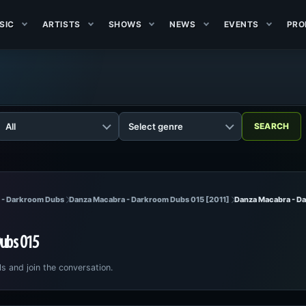
SIC
ARTISTS
SHOWS
NEWS
EVENTS
PRO
l - Darkroom Dubs
Danza Macabra - Darkroom Dubs 015 [2011]
Danza Macabra - D
ubs 015
ls and join the conversation.