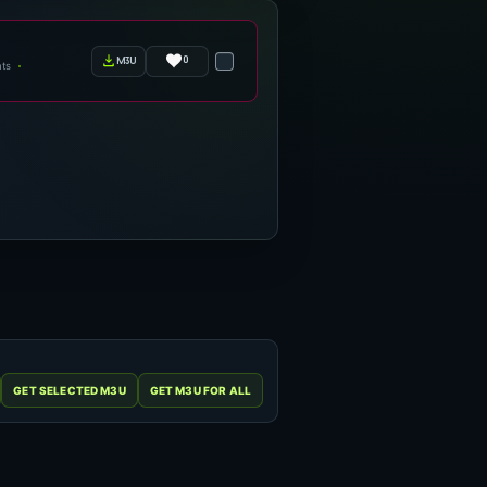
0
m3u
ts