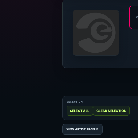
VIEW ARTIST PROFILE