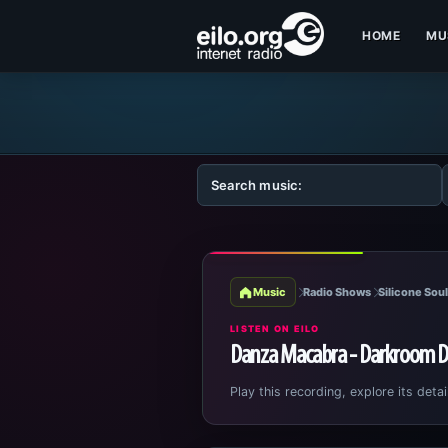
HOME
MU
Music
Radio Shows
Silicone Sou
LISTEN ON EILO
Danza Macabra - Darkroom D
Play this recording, explore its detai