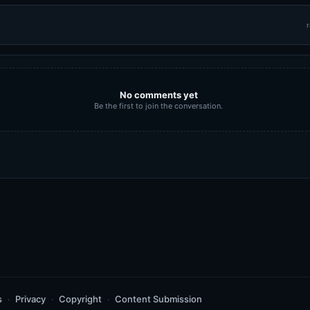
r
No comments yet
Be the first to join the conversation.
s
Privacy
Copyright
Content Submission