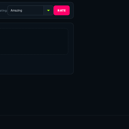
ating: