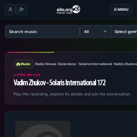
☰ MENU
Log in
Create account
Music
Radio Shows
Solarstone - Solaris International
Vadim Zhukov 
LISTEN ON EILO
Vadim Zhukov - Solaris International 172
Play this recording, explore its details and join the conversation.