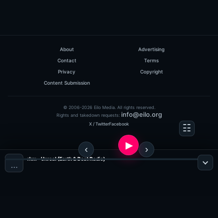
About
Advertising
Contact
Terms
Privacy
Copyright
Content Submission
© 2006-2026 Eilo Media. All rights reserved.
info@eilo.org
Rights and takedown requests:
X / Twitter
Facebook
rhm - Unreal (Earth & Beat Radio)
…