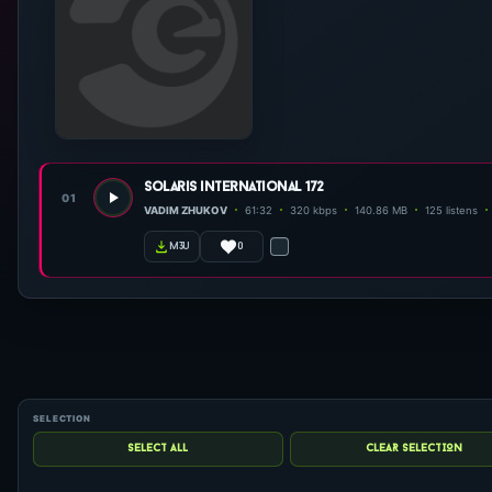
solaris international 172
01
VADIM ZHUKOV
61:32
320 kbps
140.86 MB
125 listens
0
m3u