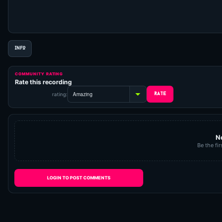
INFO
COMMUNITY RATING
Rate this recording
rating:
N
Be the fir
LOGIN TO POST COMMENTS