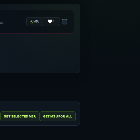
0
m3u
ens