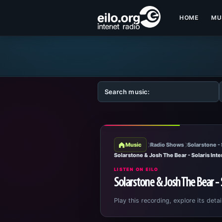
HOME
MU
Music
Radio Shows
Solarstone - 
Solarstone & Josh The Bear - Solaris Inte
LISTEN ON EILO
Solarstone & Josh The Bear - 
Play this recording, explore its detai