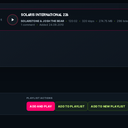
solaris international 226
01
SOLARSTONE & JOSH THE BEAR
120:02
320 kbps
274.75 MB
296 list
1 comment
Added 24.09.2010