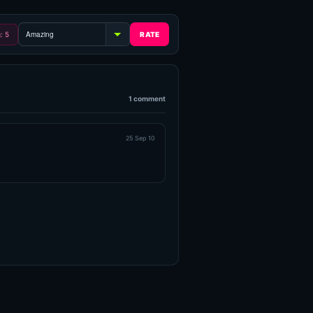
g: 5
1 comment
25 Sep 10