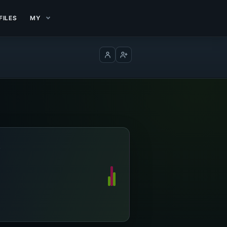
FILES
MY
Log in
Create account