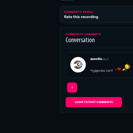
COMMUNITY RATING
Rate this recording
COMMUNITY COMMENTS
Conversation
asen6o
says
Чудесен сет!
1
LOGIN TO POST COMMENTS