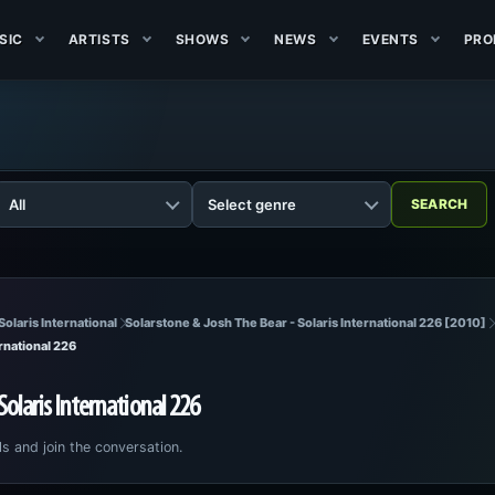
SIC
ARTISTS
SHOWS
NEWS
EVENTS
PRO
Solaris International
Solarstone & Josh The Bear - Solaris International 226 [2010]
rnational 226
Solaris International 226
ls and join the conversation.