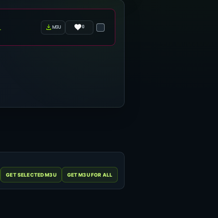
0
m3u