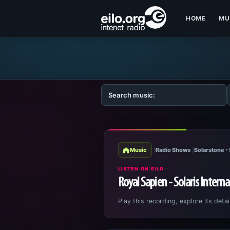
HOME
MU
Music
Radio Shows
Solarstone - 
LISTEN ON EILO
Royal Sapien - Solaris Intern
Play this recording, explore its detai