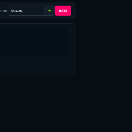
ating: