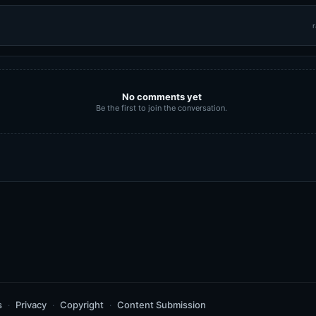
r
No comments yet
Be the first to join the conversation.
s
Privacy
Copyright
Content Submission