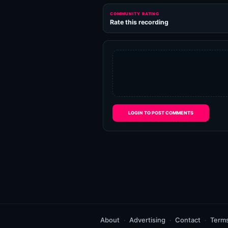
COMMUNITY RATING
Rate this recording
LOGIN TO POST COMMENTS
About
Advertising
Contact
Term