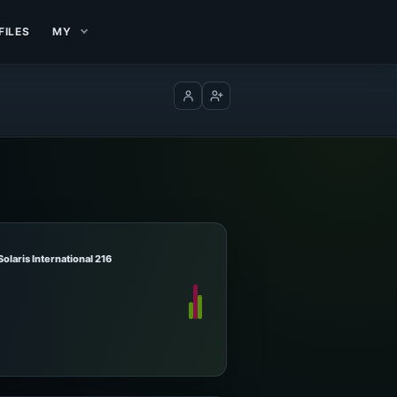
FILES
MY
Log in
Create account
Solaris International 216