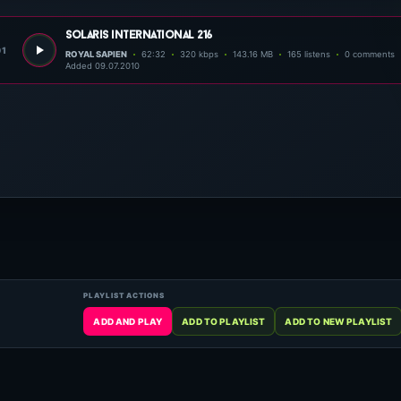
solaris international 216
01
ROYAL SAPIEN
62:32
320 kbps
143.16 MB
165 listens
0 comments
Added 09.07.2010