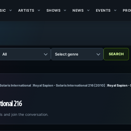
SIC
ARTISTS
SHOWS
NEWS
EVENTS
PRO
Solaris International
Royal Sapien - Solaris International 216 [2010]
Royal Sapien - 
ational 216
ls and join the conversation.