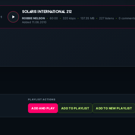
solaris international 212
01
ROBBIE NELSON
60:00
320 kbps
137.35 MB
227 listens
0 comment
Added 11.06.2010