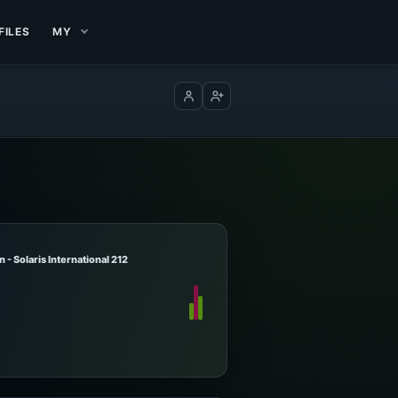
FILES
MY
Log in
Create account
 - Solaris International 212