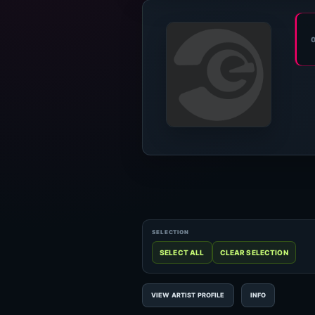
VIEW ARTIST PROFILE
INFO