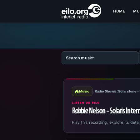
HOME
MU
Music
Radio Shows
Solarstone - 
LISTEN ON EILO
Robbie Nelson - Solaris Inter
Play this recording, explore its detai