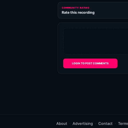
COMMUNITY RATING
Rate this recording
LOGIN TO POST COMMENTS
About
Advertising
Contact
Term