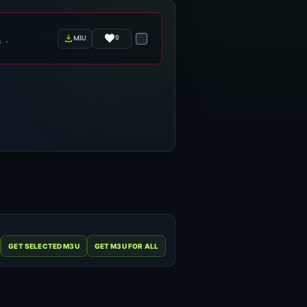
0
m3u
s