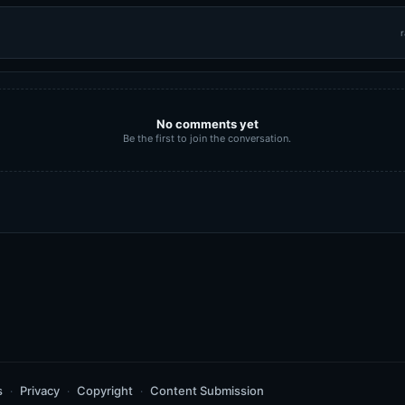
r
No comments yet
Be the first to join the conversation.
s
Privacy
Copyright
Content Submission