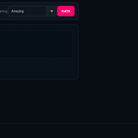
ating: