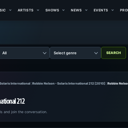
SIC
ARTISTS
SHOWS
NEWS
EVENTS
PRO
Solaris International
Robbie Nelson - Solaris International 212 [2010]
Robbie Nelson
national 212
ls and join the conversation.