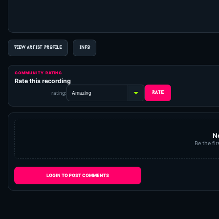
VIEW ARTIST PROFILE
INFO
COMMUNITY RATING
Rate this recording
rating:
N
Be the fir
LOGIN TO POST COMMENTS