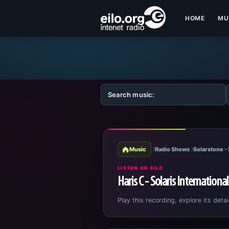
HOME
MU
Music
Radio Shows
Solarstone - 
LISTEN ON EILO
Haris C - Solaris Internationa
Play this recording, explore its detai