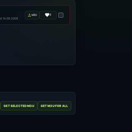
0
m3u
d 14.08.2009