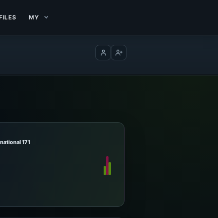
FILES
MY
Log in
Create account
rnational 171