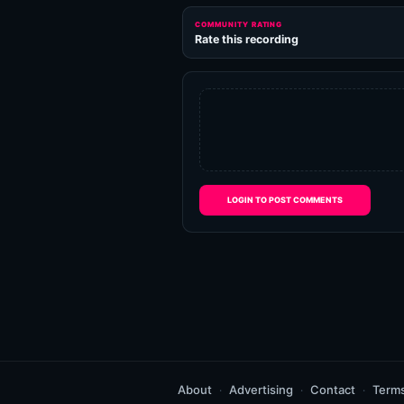
COMMUNITY RATING
Rate this recording
LOGIN TO POST COMMENTS
About
Advertising
Contact
Term