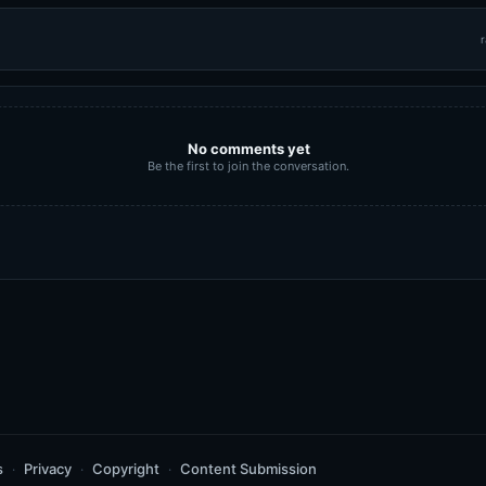
r
No comments yet
Be the first to join the conversation.
s
Privacy
Copyright
Content Submission