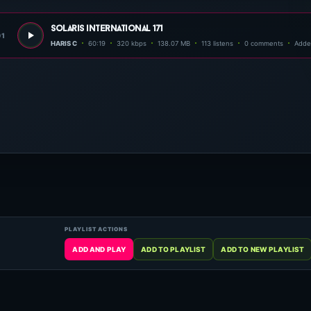
solaris international 171
01
HARIS C
60:19
320 kbps
138.07 MB
113 listens
0 comments
Adde