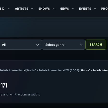
SIC
ARTISTS
SHOWS
NEWS
EVENTS
PRO
Solaris International
Haris C - Solaris International 171 [2009]
Haris C - Solaris Inte
l 171
ls and join the conversation.