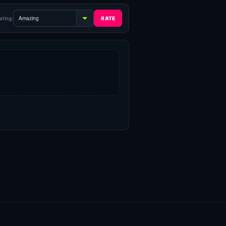
ating: