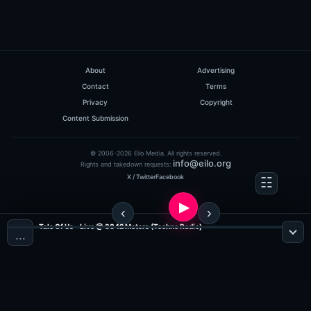
About
Advertising
Contact
Terms
Privacy
Copyright
Content Submission
© 2006-2026 Eilo Media. All rights reserved.
info@eilo.org
Rights and takedown requests:
X / Twitter
Facebook
Tale Of Us - Live @ 3842 Meters (Techno Radio)
…