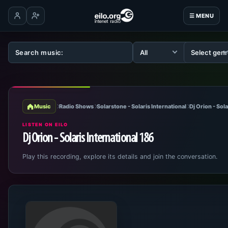
☰ MENU
Log in
Create account
Music
Radio Shows
Solarstone - Solaris International
Dj Orion - Sol
LISTEN ON EILO
Dj Orion - Solaris International 186
Play this recording, explore its details and join the conversation.