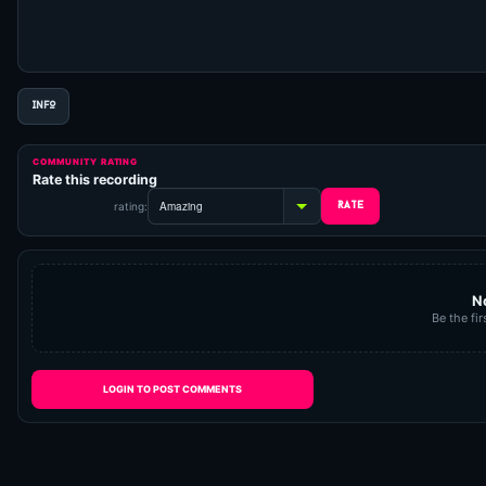
INFO
COMMUNITY RATING
Rate this recording
rating:
N
Be the fir
LOGIN TO POST COMMENTS