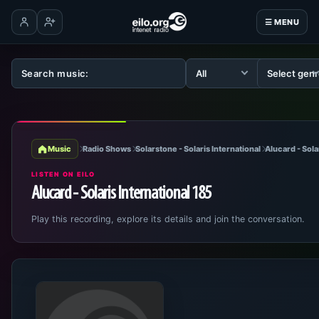
☰ MENU
Log in
Create account
Music
Radio Shows
Solarstone - Solaris International
Alucard - Sola
LISTEN ON EILO
Alucard - Solaris International 185
Play this recording, explore its details and join the conversation.