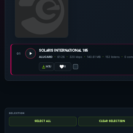
solaris international 185
01
ALUCARD
61:26
320 kbps
140.61 MB
152 listens
0 com
0
m3u