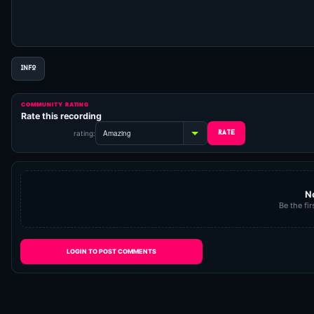
INFO
COMMUNITY RATING
Rate this recording
rating:
N
Be the fir
LOGIN TO POST COMMENTS