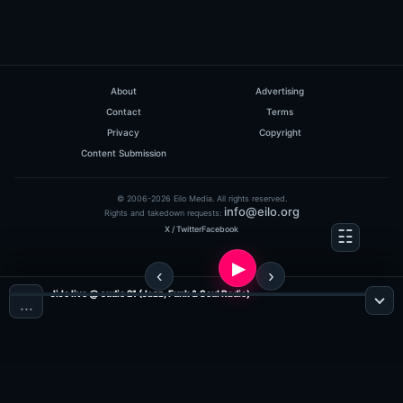
About
Advertising
Contact
Terms
Privacy
Copyright
Content Submission
© 2006-2026 Eilo Media. All rights reserved.
info@eilo.org
Rights and takedown requests:
X / Twitter
Facebook
JiJo live @ sudio 21 (Jazz, Funk & Soul Radio)
…