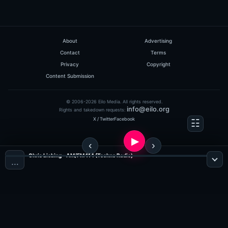
About
Advertising
Contact
Terms
Privacy
Copyright
Content Submission
© 2006-2026 Eilo Media. All rights reserved.
info@eilo.org
Rights and takedown requests:
X / Twitter
Facebook
Chris Liebing - AM/FM 114 (Techno Radio)
…