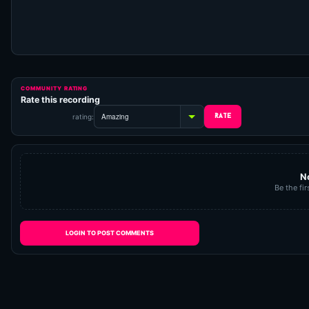
COMMUNITY RATING
Rate this recording
rating:
N
Be the fir
LOGIN TO POST COMMENTS