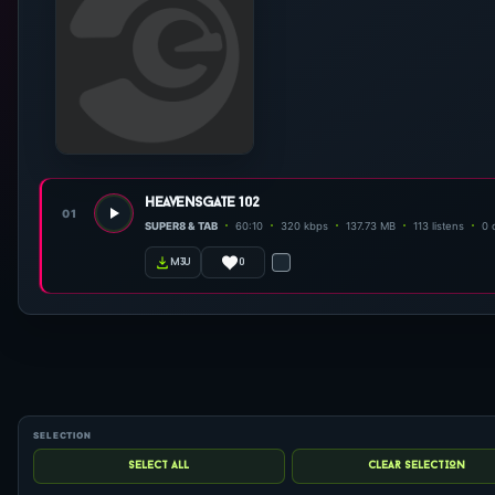
heavensgate 102
01
SUPER8 & TAB
60:10
320 kbps
137.73 MB
113 listens
0 
0
m3u