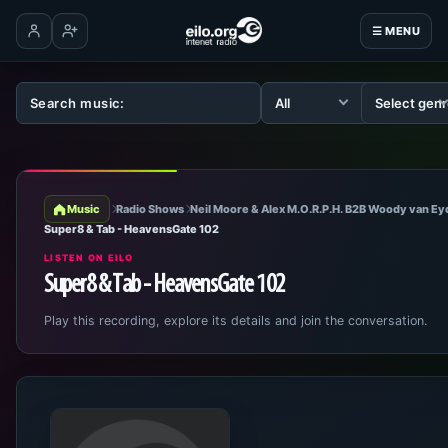
☰ MENU
Log in
Create account
Music
Radio Shows
Neil Moore & Alex M.O.R.P.H. B2B Woody van E
Super8 & Tab - HeavensGate 102
LISTEN ON EILO
Super8 & Tab - HeavensGate 102
Play this recording, explore its details and join the conversation.