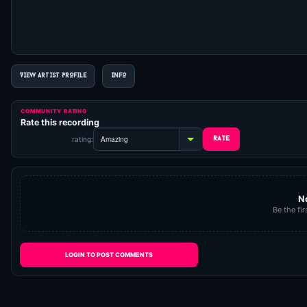
VIEW ARTIST PROFILE
INFO
COMMUNITY RATING
Rate this recording
rating:
N
Be the fir
LOGIN TO POST COMMENTS