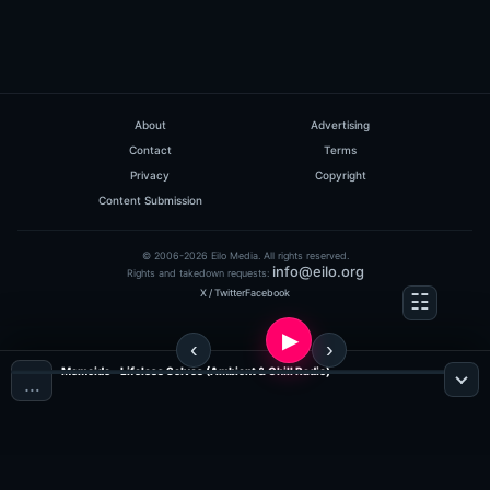
About
Advertising
Contact
Terms
Privacy
Copyright
Content Submission
© 2006-2026 Eilo Media. All rights reserved.
info@eilo.org
Rights and takedown requests:
X / Twitter
Facebook
Memoide - Lifeless Selves (Ambient & Chill Radio)
…