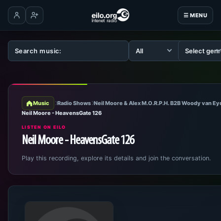
☰ MENU
Log in
Create account
Music
Radio Shows
Neil Moore & Alex M.O.R.P.H. B2B Woody van E
Neil Moore - HeavensGate 126
LISTEN ON EILO
Neil Moore - HeavensGate 126
Play this recording, explore its details and join the conversation.