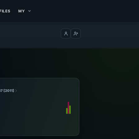
FILES
MY
Log in
Create account
67 [2011]