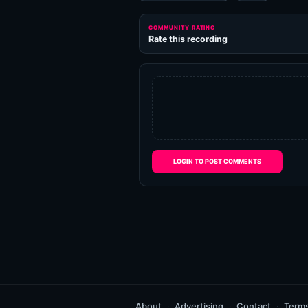
COMMUNITY RATING
Rate this recording
LOGIN TO POST COMMENTS
About
Advertising
Contact
Term