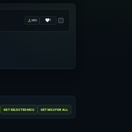
1
m3u