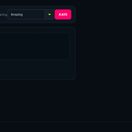
ating: