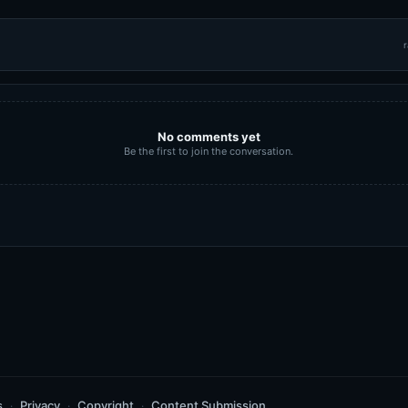
r
No comments yet
Be the first to join the conversation.
s
Privacy
Copyright
Content Submission