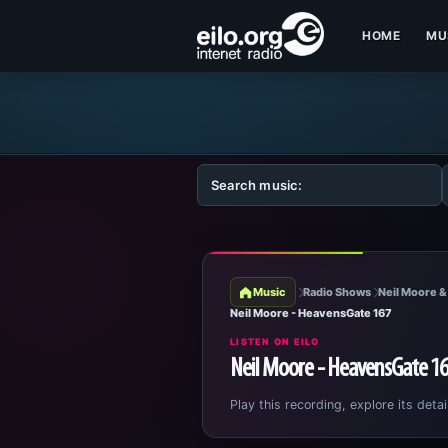
HOME
MU
Music
Radio Shows
Neil Moore &
Neil Moore - HeavensGate 167
LISTEN ON EILO
Neil Moore - HeavensGate 1
Play this recording, explore its detai