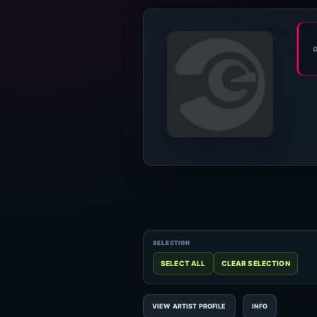
VIEW ARTIST PROFILE
INFO