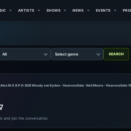
SIC
ARTISTS
SHOWS
NEWS
EVENTS
PRO
 Alex M.O.R.P.H. B2B Woody van Eyden - HeavensGate
Neil Moore - HeavensGate 1
67
ls and join the conversation.