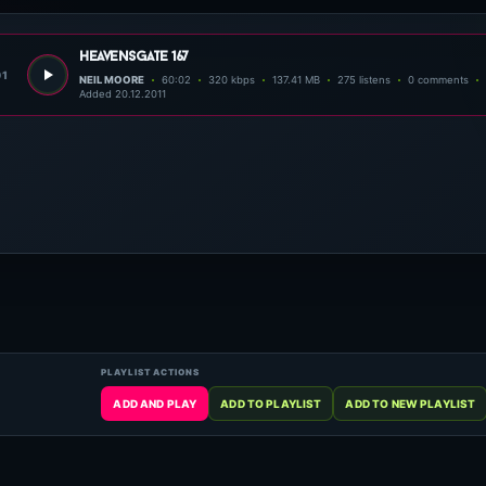
heavensgate 167
01
NEIL MOORE
60:02
320 kbps
137.41 MB
275 listens
0 comments
Added 20.12.2011