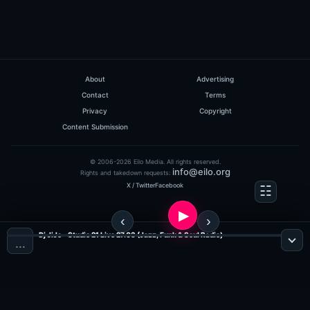
About
Advertising
Contact
Terms
Privacy
Copyright
Content Submission
© 2006-2026 Eilo Media. All rights reserved.
info@eilo.org
Rights and takedown requests:
X / Twitter
Facebook
Dj JiJo - Studio 21 Live 27.03 (Jazz, Funk & Soul Radio)
…