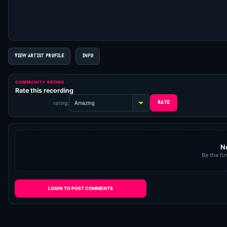
VIEW ARTIST PROFILE
INFO
COMMUNITY RATING
Rate this recording
rating:
N
Be the fir
LOGIN TO POST COMMENTS