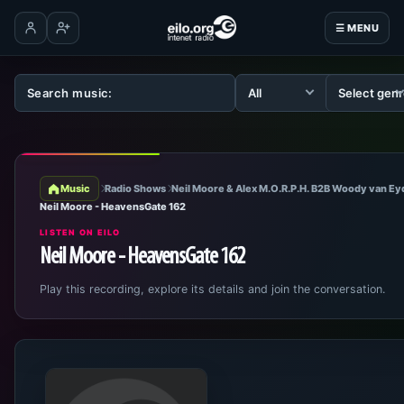
☰ MENU
Log in
Create account
Music
Radio Shows
Neil Moore & Alex M.O.R.P.H. B2B Woody van E
Neil Moore - HeavensGate 162
LISTEN ON EILO
Neil Moore - HeavensGate 162
Play this recording, explore its details and join the conversation.