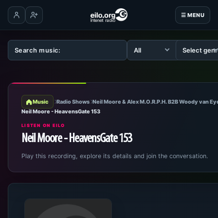
☰ MENU
Log in
Create account
Music
Radio Shows
Neil Moore & Alex M.O.R.P.H. B2B Woody van E
Neil Moore - HeavensGate 153
LISTEN ON EILO
Neil Moore - HeavensGate 153
Play this recording, explore its details and join the conversation.