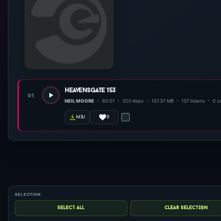
heavensgate 153
01
NEIL MOORE
60:01
320 kbps
137.37 MB
137 listens
0 c
0
m3u