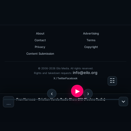
About
Advertising
Contact
Terms
Privacy
Copyright
Content Submission
© 2006-2026 Eilo Media. All rights reserved.
info@eilo.org
Rights and takedown requests:
X / Twitter
Facebook
Fran Narvaez - Cristian Varela Radio Show 213 (Techno Radio)
…