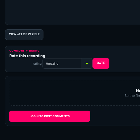
VIEW ARTIST PROFILE
COMMUNITY RATING
Rate this recording
rating:
N
Be the fir
LOGIN TO POST COMMENTS