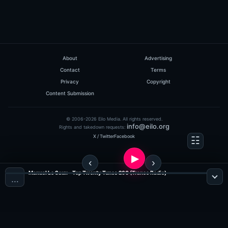
About
Advertising
Contact
Terms
Privacy
Copyright
Content Submission
© 2006-2026 Eilo Media. All rights reserved.
info@eilo.org
Rights and takedown requests:
X / Twitter
Facebook
Manuel Le Saux - Top Twenty Tunes 260 (Trance Radio)
…