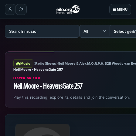
☰ MENU
Log in
Create account
Music
Radio Shows
Neil Moore & Alex M.O.R.P.H. B2B Woody van E
Neil Moore - HeavensGate 257
LISTEN ON EILO
Neil Moore - HeavensGate 257
Play this recording, explore its details and join the conversation.