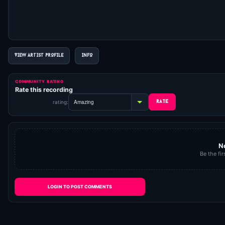
VIEW ARTIST PROFILE
INFO
COMMUNITY RATING
Rate this recording
rating:
N
Be the fir
LOGIN TO POST COMMENTS