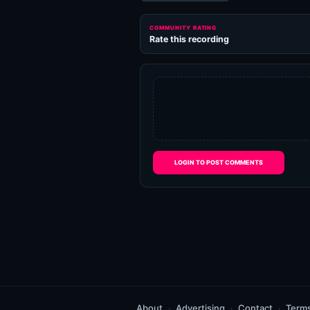
COMMUNITY RATING
Rate this recording
LOGIN TO POST COMMENTS
About
Advertising
Contact
Term