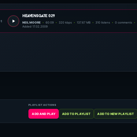
heavensgate 029
01
NEIL MOORE
60:09
320 kbps
137.67 MB
310 listens
0 comments
Added 17.02.2009