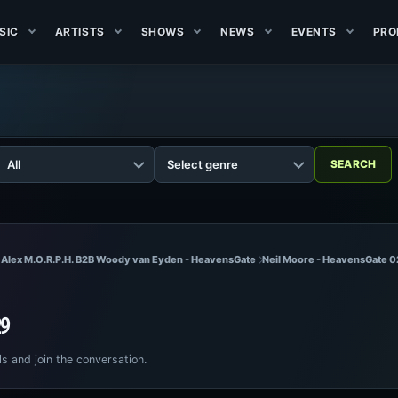
SIC
ARTISTS
SHOWS
NEWS
EVENTS
PRO
 Alex M.O.R.P.H. B2B Woody van Eyden - HeavensGate
Neil Moore - HeavensGate 
29
ls and join the conversation.