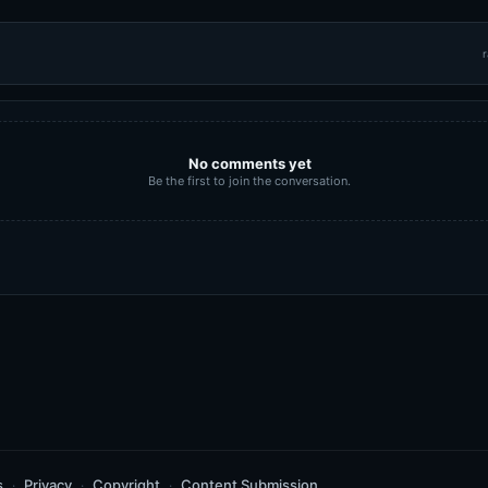
r
No comments yet
Be the first to join the conversation.
s
Privacy
Copyright
Content Submission