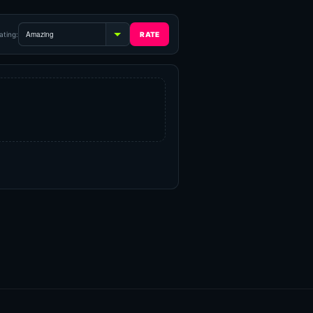
ating: