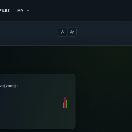
FILES
MY
Log in
Create account
029 [2009]