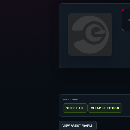
VIEW ARTIST PROFILE