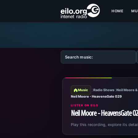
HOME
MU
Music
Radio Shows
Neil Moore &
Neil Moore - HeavensGate 029
LISTEN ON EILO
Neil Moore - HeavensGate 0
Play this recording, explore its detai