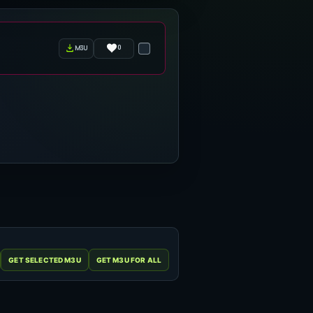
0
m3u