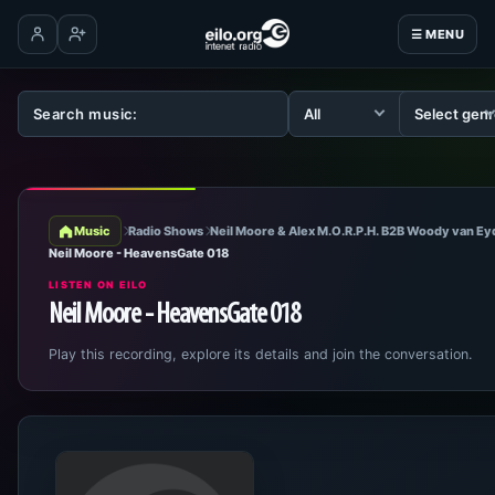
☰ MENU
Log in
Create account
Music
Radio Shows
Neil Moore & Alex M.O.R.P.H. B2B Woody van E
Neil Moore - HeavensGate 018
LISTEN ON EILO
Neil Moore - HeavensGate 018
Play this recording, explore its details and join the conversation.