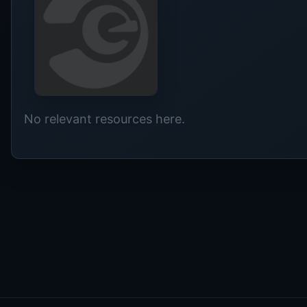
No relevant resources here.