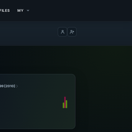
FILES
MY
Log in
Create account
99 [2010]