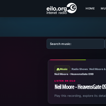
HOME
MU
Music
Radio Shows
Neil Moore &
Neil Moore - HeavensGate 099
LISTEN ON EILO
Neil Moore - HeavensGate 0
Play this recording, explore its detai