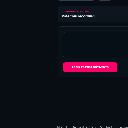
COMMUNITY RATING
Rate this recording
LOGIN TO POST COMMENTS
About
Advertising
Contact
Term