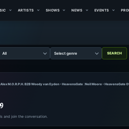
SIC
ARTISTS
SHOWS
NEWS
EVENTS
PRO
 Alex M.O.R.P.H. B2B Woody van Eyden - HeavensGate
Neil Moore - HeavensGate 0
99
ls and join the conversation.