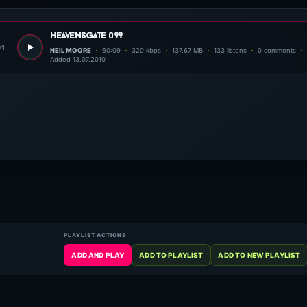
heavensgate 099
01
NEIL MOORE
60:09
320 kbps
137.67 MB
133 listens
0 comments
Added 13.07.2010