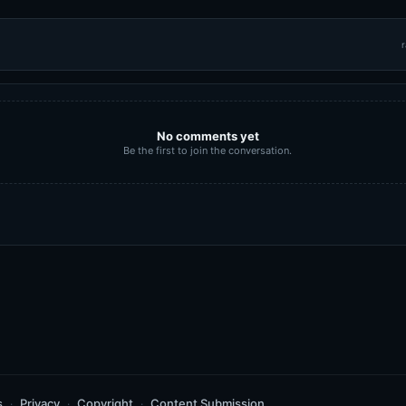
r
No comments yet
Be the first to join the conversation.
s
Privacy
Copyright
Content Submission