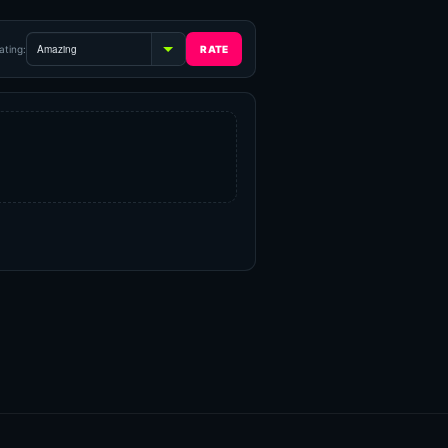
ating: