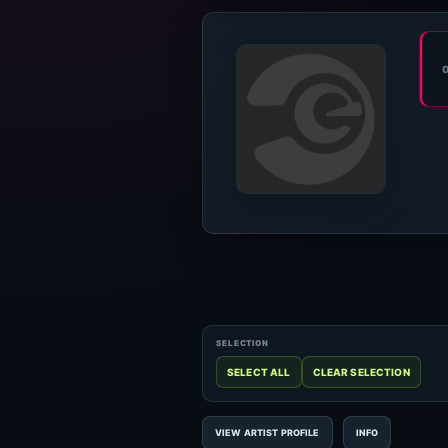
VIEW ARTIST PROFILE
INFO