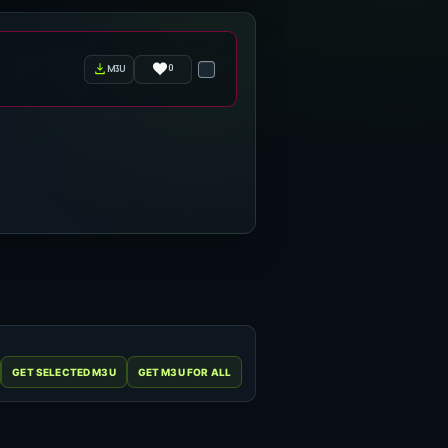
0
m3u