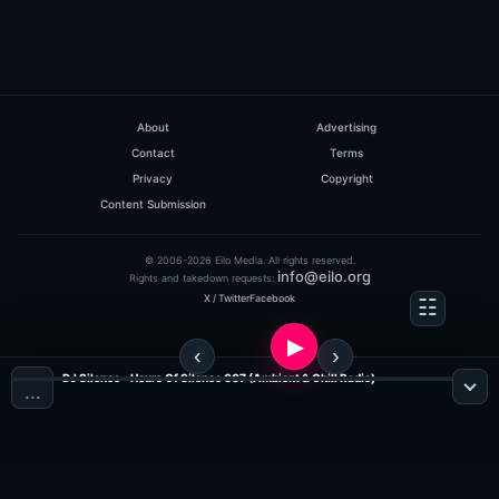
About
Advertising
Contact
Terms
Privacy
Copyright
Content Submission
© 2006-2026 Eilo Media. All rights reserved.
info@eilo.org
Rights and takedown requests:
X / Twitter
Facebook
DJ Silence - Hours Of Silence 007 (Ambient & Chill Radio)
…