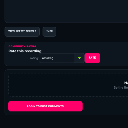
VIEW ARTIST PROFILE
INFO
COMMUNITY RATING
Rate this recording
rating:
N
Be the fir
LOGIN TO POST COMMENTS