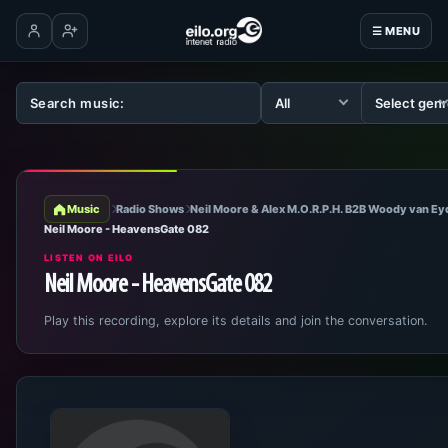
☰ MENU
Log in
Create account
Music
Radio Shows
Neil Moore & Alex M.O.R.P.H. B2B Woody van E
Neil Moore - HeavensGate 082
LISTEN ON EILO
Neil Moore - HeavensGate 082
Play this recording, explore its details and join the conversation.