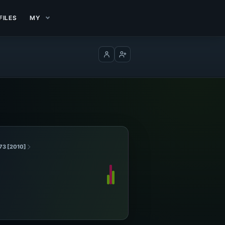
FILES
MY
Log in
Create account
73 [2010]