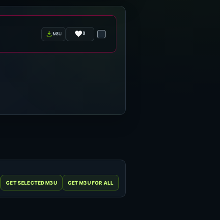
0
m3u