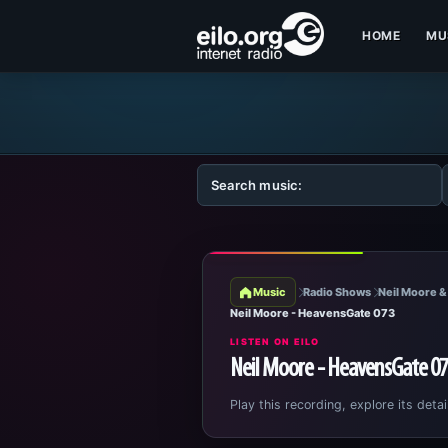
HOME
MU
Music
Radio Shows
Neil Moore &
Neil Moore - HeavensGate 073
LISTEN ON EILO
Neil Moore - HeavensGate 0
Play this recording, explore its detai