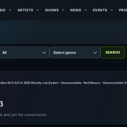
SIC
ARTISTS
SHOWS
NEWS
EVENTS
PRO
 Alex M.O.R.P.H. B2B Woody van Eyden - HeavensGate
Neil Moore - HeavensGate 0
73
ls and join the conversation.