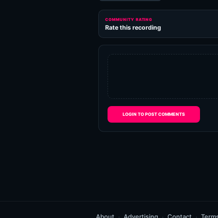
COMMUNITY RATING
Rate this recording
LOGIN TO POST COMMENTS
About
Advertising
Contact
Term