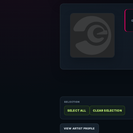
VIEW ARTIST PROFILE