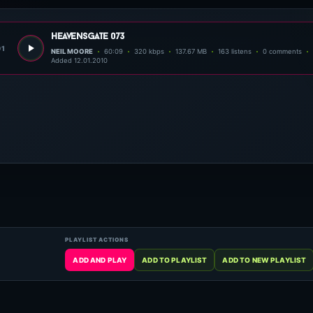
heavensgate 073
01
NEIL MOORE
60:09
320 kbps
137.67 MB
163 listens
0 comments
Added 12.01.2010