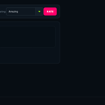
ating: