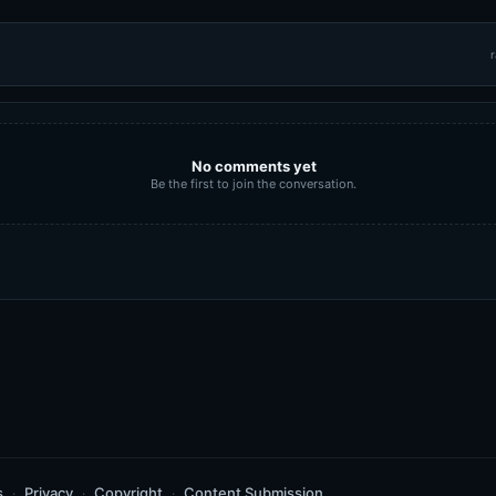
r
No comments yet
Be the first to join the conversation.
s
Privacy
Copyright
Content Submission