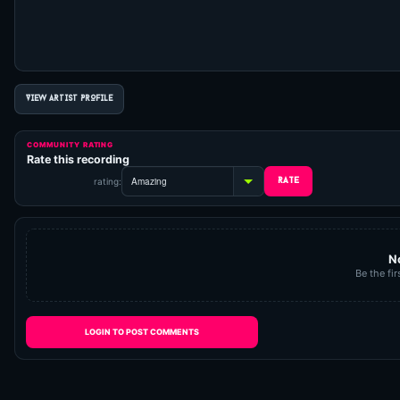
VIEW ARTIST PROFILE
COMMUNITY RATING
Rate this recording
rating:
N
Be the fir
LOGIN TO POST COMMENTS