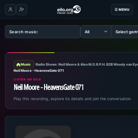
☰ MENU
Log in
Create account
Music
Radio Shows
Neil Moore & Alex M.O.R.P.H. B2B Woody van E
Neil Moore - HeavensGate 071
LISTEN ON EILO
Neil Moore - HeavensGate 071
Play this recording, explore its details and join the conversation.