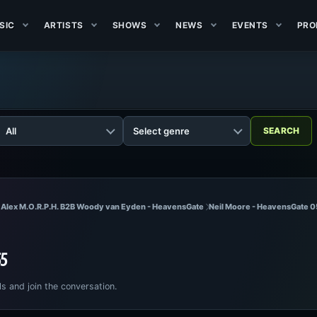
SIC
ARTISTS
SHOWS
NEWS
EVENTS
PRO
 Alex M.O.R.P.H. B2B Woody van Eyden - HeavensGate
Neil Moore - HeavensGate 
55
ls and join the conversation.