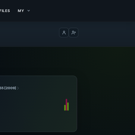
FILES
MY
Log in
Create account
055 [2009]