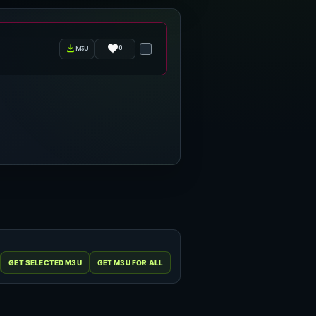
0
m3u