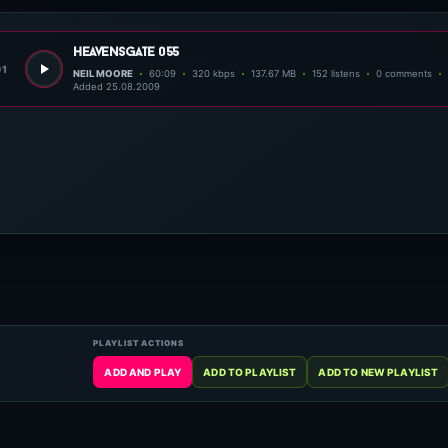
heavensgate 055
01
NEIL MOORE
60:09
320 kbps
137.67 MB
152 listens
0 comments
Added 25.08.2009