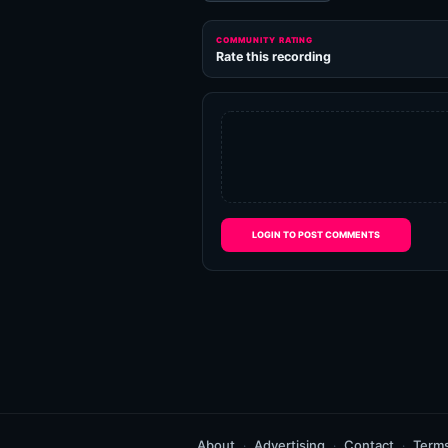
COMMUNITY RATING
Rate this recording
LOGIN TO POST COMMENTS
About
Advertising
Contact
Term