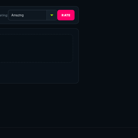
ating: