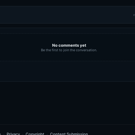
r
No comments yet
Be the first to join the conversation.
s
Privacy
Copyright
Content Submission