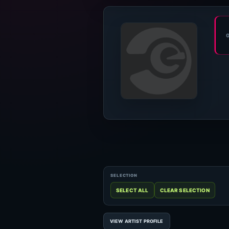
VIEW ARTIST PROFILE