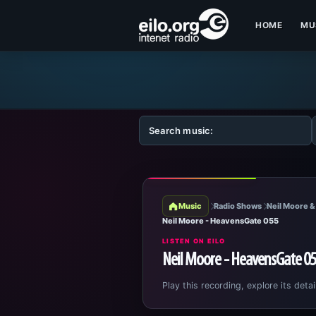
HOME
MU
Music
Radio Shows
Neil Moore &
Neil Moore - HeavensGate 055
LISTEN ON EILO
Neil Moore - HeavensGate 0
Play this recording, explore its detai