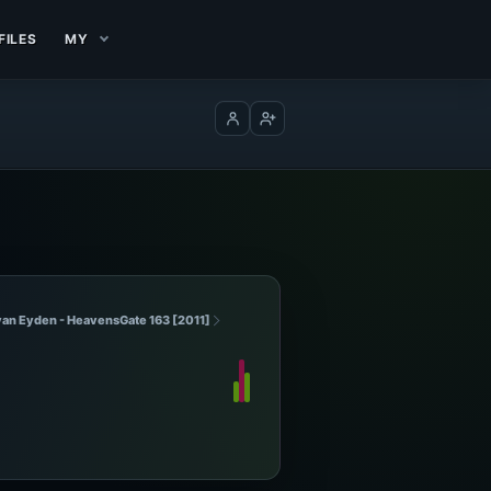
FILES
MY
Log in
Create account
van Eyden - HeavensGate 163 [2011]