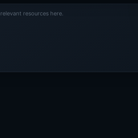
relevant resources here.