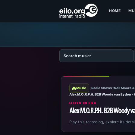
HOME
MU
Music
Radio Shows
Neil Moore &
Alex M.O.R.P.H. B2B Woody van Eyden -
LISTEN ON EILO
Alex M.O.R.P.H. B2B Woody v
Play this recording, explore its detai