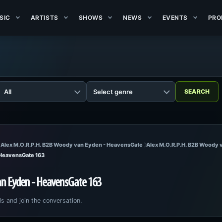
SIC
ARTISTS
SHOWS
NEWS
EVENTS
PRO
 Alex M.O.R.P.H. B2B Woody van Eyden - HeavensGate
Alex M.O.R.P.H. B2B Woody 
 HeavensGate 163
an Eyden - HeavensGate 163
ls and join the conversation.