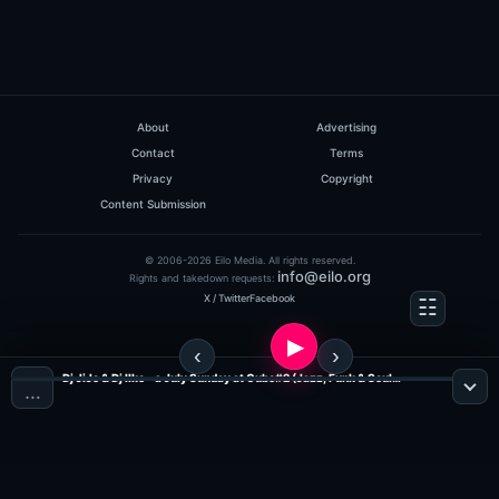
About
Advertising
Contact
Terms
Privacy
Copyright
Content Submission
© 2006-2026 Eilo Media. All rights reserved.
info@eilo.org
Rights and takedown requests:
X / Twitter
Facebook
Dj JiJo & Dj Ilko - a July Sunday at Cubo#2 (Jazz, Funk & Soul Radio)
…