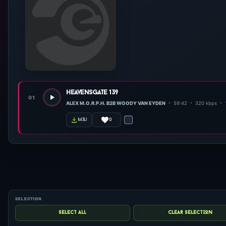
heavensgate 139
01
ALEX M.O.R.P.H. B2B WOODY VAN EYDEN
59:42
320 kbps
0
m3u