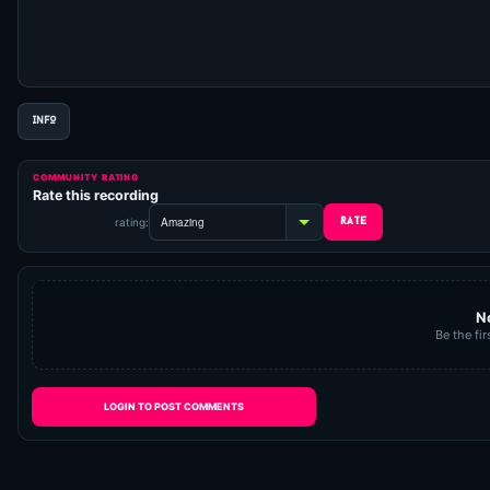
INFO
COMMUNITY RATING
Rate this recording
rating:
N
Be the fir
LOGIN TO POST COMMENTS