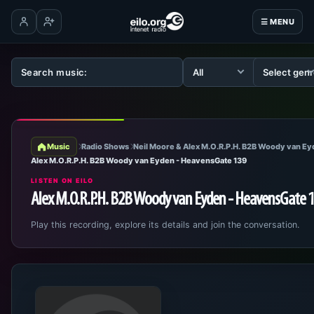
☰ MENU
Log in
Create account
Music
Radio Shows
Neil Moore & Alex M.O.R.P.H. B2B Woody van E
Alex M.O.R.P.H. B2B Woody van Eyden - HeavensGate 139
LISTEN ON EILO
Alex M.O.R.P.H. B2B Woody van Eyden - HeavensGate 
Play this recording, explore its details and join the conversation.