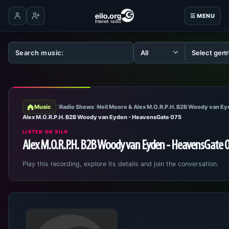
☰ MENU
Log in
Create account
Music
Radio Shows
Neil Moore & Alex M.O.R.P.H. B2B Woody van E
Alex M.O.R.P.H. B2B Woody van Eyden - HeavensGate 075
LISTEN ON EILO
Alex M.O.R.P.H. B2B Woody van Eyden - HeavensGate 
Play this recording, explore its details and join the conversation.