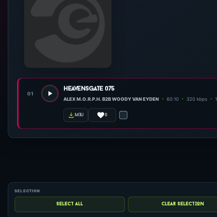
heavensgate 075
01
ALEX M.O.R.P.H. B2B WOODY VAN EYDEN
60:10
320 kbps
0
m3u