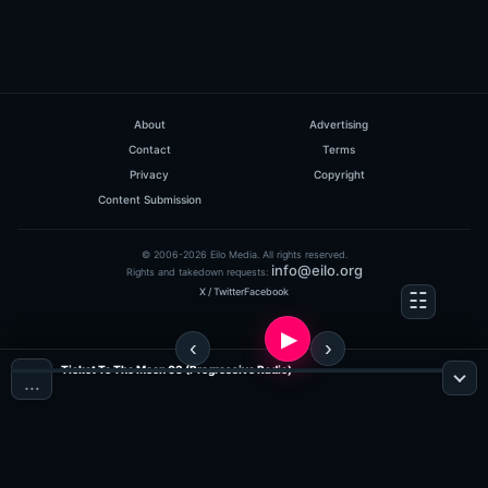
About
Advertising
Contact
Terms
Privacy
Copyright
Content Submission
© 2006-2026 Eilo Media. All rights reserved.
info@eilo.org
Rights and takedown requests:
X / Twitter
Facebook
Ticket To The Moon 03 (Progressive Radio)
…