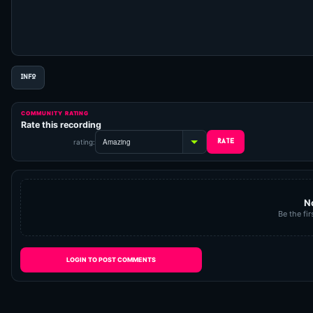
INFO
COMMUNITY RATING
Rate this recording
rating:
N
Be the fir
LOGIN TO POST COMMENTS