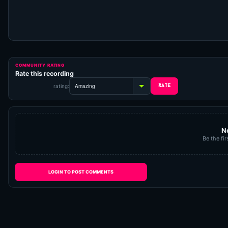
COMMUNITY RATING
Rate this recording
rating:
N
Be the fir
LOGIN TO POST COMMENTS