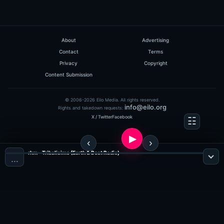
About
Advertising
Contact
Terms
Privacy
Copyright
Content Submission
© 2006-2026 Eilo Media. All rights reserved.
info@eilo.org
Rights and takedown requests:
X / Twitter
Facebook
rhm - Tribalisimo (Earth & Beat Radio)
…