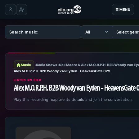
☰ MENU
Log in
Create account
Music
Radio Shows
Neil Moore & Alex M.O.R.P.H. B2B Woody van E
Alex M.O.R.P.H. B2B Woody van Eyden - HeavensGate 029
LISTEN ON EILO
Alex M.O.R.P.H. B2B Woody van Eyden - HeavensGate 
Play this recording, explore its details and join the conversation.