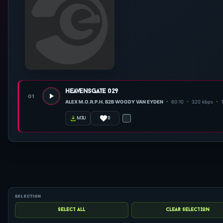
heavensgate 029
01
ALEX M.O.R.P.H. B2B WOODY VAN EYDEN
60:10
320 kbps
0
m3u