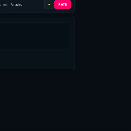
ating: