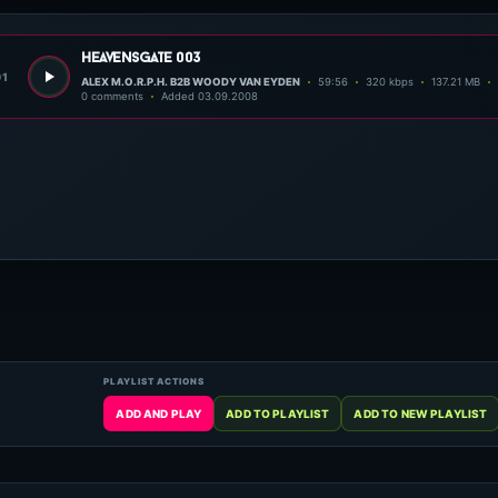
heavensgate 003
01
ALEX M.O.R.P.H. B2B WOODY VAN EYDEN
59:56
320 kbps
137.21 MB
0 comments
Added 03.09.2008