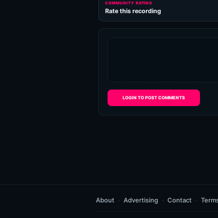
COMMUNITY RATING
Rate this recording
LOGIN TO POST COMMENTS
About
Advertising
Contact
Term