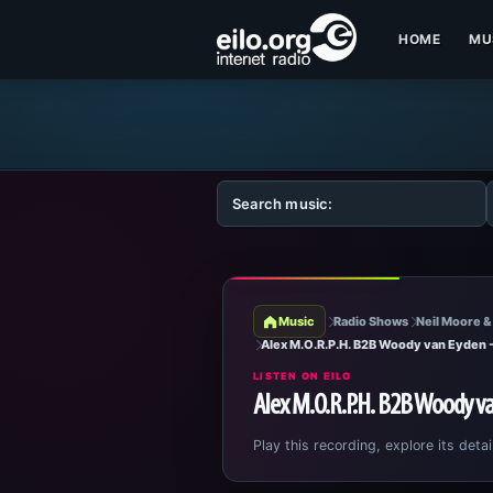
HOME
MU
Music
Radio Shows
Neil Moore &
Alex M.O.R.P.H. B2B Woody van Eyden
LISTEN ON EILO
Alex M.O.R.P.H. B2B Woody v
Play this recording, explore its detai