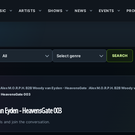
SIC
ARTISTS
SHOWS
NEWS
EVENTS
PRO
 Alex M.O.R.P.H. B2B Woody van Eyden - HeavensGate
Alex M.O.R.P.H. B2B Woody
 - HeavensGate 003
an Eyden - HeavensGate 003
ls and join the conversation.