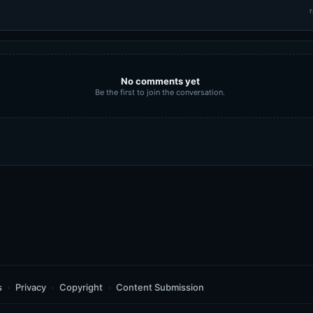
r
No comments yet
Be the first to join the conversation.
s
Privacy
Copyright
Content Submission