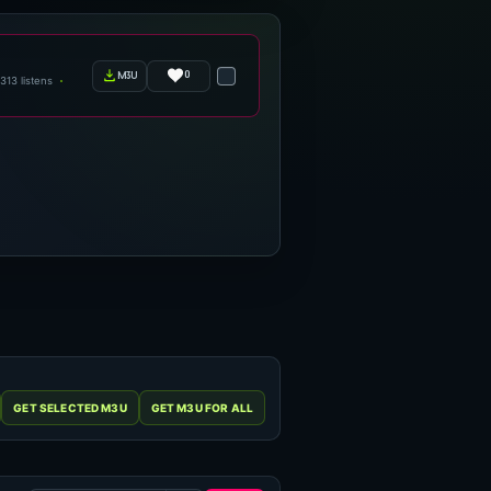
0
m3u
313 listens