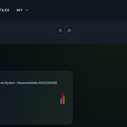
FILES
MY
Log in
Create account
 van Eyden - HeavensGate 003 [2008]