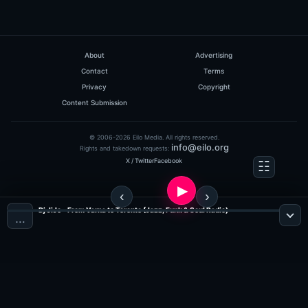
About
Advertising
Contact
Terms
Privacy
Copyright
Content Submission
© 2006-2026 Eilo Media. All rights reserved.
info@eilo.org
Rights and takedown requests:
X / Twitter
Facebook
Dj JiJo - From Varna to Toronto (Jazz, Funk & Soul Radio)
…