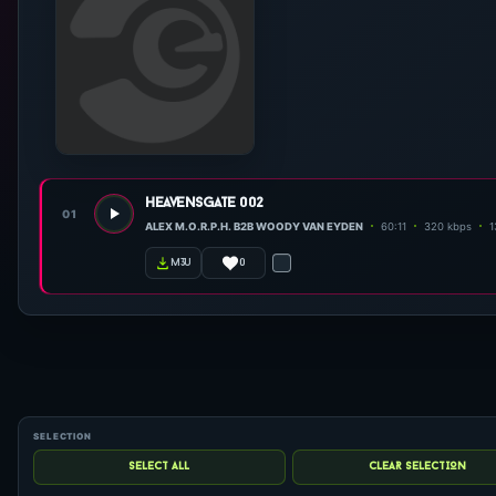
heavensgate 002
01
ALEX M.O.R.P.H. B2B WOODY VAN EYDEN
60:11
320 kbps
1
0
m3u