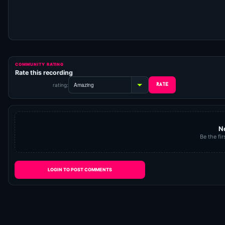
COMMUNITY RATING
Rate this recording
rating:
N
Be the fir
LOGIN TO POST COMMENTS