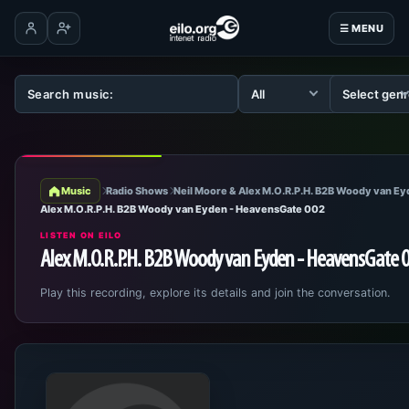
☰ MENU
Log in
Create account
Music
Radio Shows
Neil Moore & Alex M.O.R.P.H. B2B Woody van E
Alex M.O.R.P.H. B2B Woody van Eyden - HeavensGate 002
LISTEN ON EILO
Alex M.O.R.P.H. B2B Woody van Eyden - HeavensGate 
Play this recording, explore its details and join the conversation.