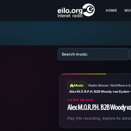
HOME
MU
Music
Radio Shows
Neil Moore &
Alex M.O.R.P.H. B2B Woody van Eyden
LISTEN ON EILO
Alex M.O.R.P.H. B2B Woody v
Play this recording, explore its detai