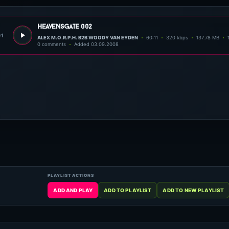
heavensgate 002
01
ALEX M.O.R.P.H. B2B WOODY VAN EYDEN
60:11
320 kbps
137.78 MB
0 comments
Added 03.09.2008