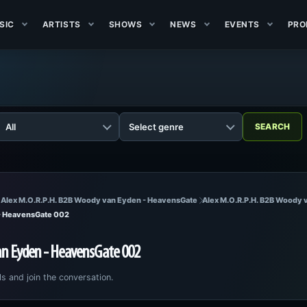
SIC
ARTISTS
SHOWS
NEWS
EVENTS
PRO
 Alex M.O.R.P.H. B2B Woody van Eyden - HeavensGate
Alex M.O.R.P.H. B2B Woody
 - HeavensGate 002
an Eyden - HeavensGate 002
ls and join the conversation.