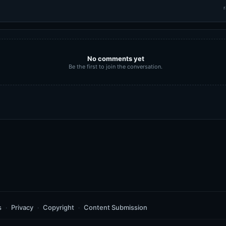
r
No comments yet
Be the first to join the conversation.
s
Privacy
Copyright
Content Submission