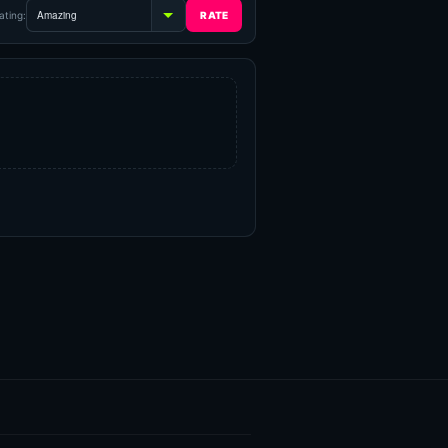
ating: