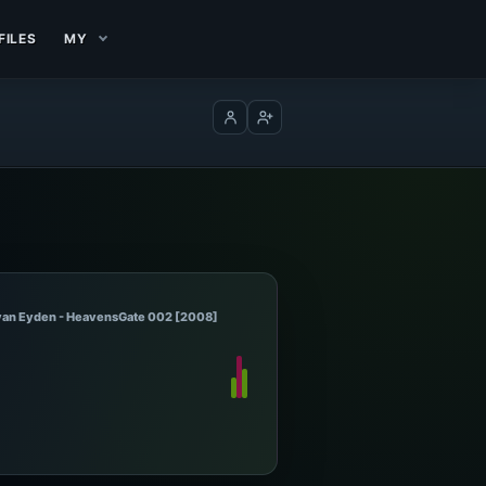
FILES
MY
Log in
Create account
 van Eyden - HeavensGate 002 [2008]