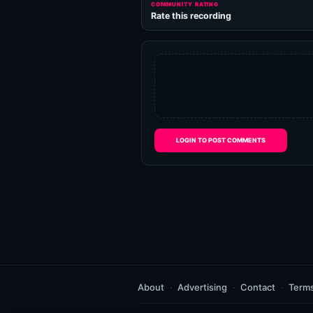
COMMUNITY RATING
Rate this recording
LOGIN TO POST COMMENTS
About
Advertising
Contact
Term