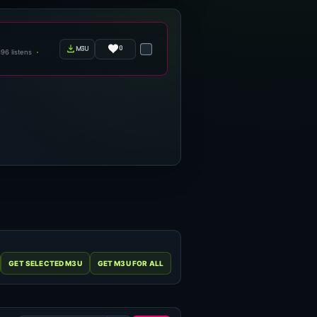
0
m3u
196 listens