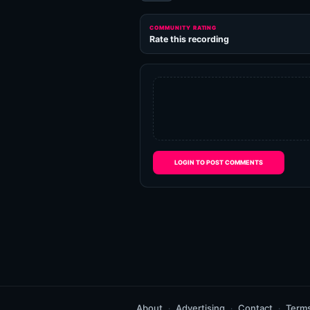
COMMUNITY RATING
Rate this recording
LOGIN TO POST COMMENTS
About
Advertising
Contact
Term