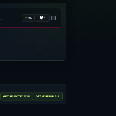
0
m3u
s