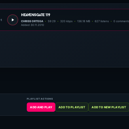
heavensgate 119
01
CHRISS ORTEGA
59:29
320 kbps
136.18 MB
627 listens
0 comment
Added 30.11.2010