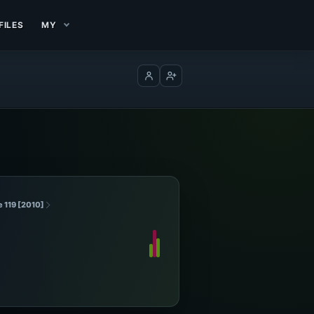
FILES
MY
Log in
Create account
e 119 [2010]