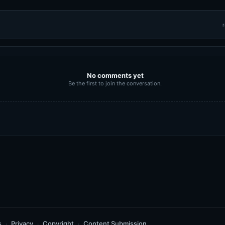
r
No comments yet
Be the first to join the conversation.
s
Privacy
Copyright
Content Submission