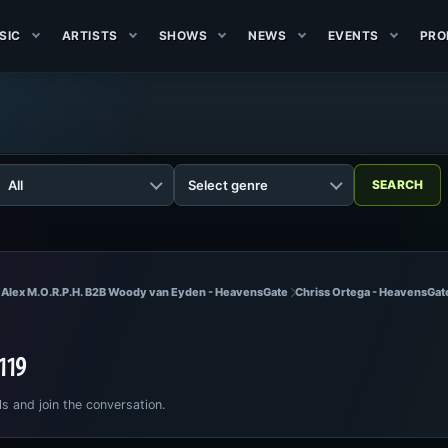
SIC
ARTISTS
SHOWS
NEWS
EVENTS
PRO
 Alex M.O.R.P.H. B2B Woody van Eyden - HeavensGate
Chriss Ortega - HeavensGat
 119
ls and join the conversation.