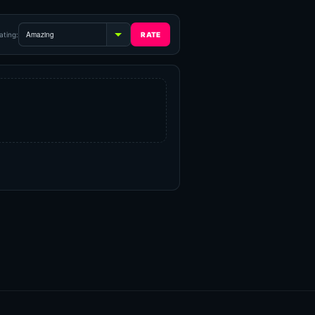
ating: