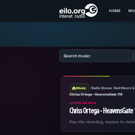
HOME
MU
Music
Radio Shows
Neil Moore &
Chriss Ortega - HeavensGate 119
LISTEN ON EILO
Chriss Ortega - HeavensGate
Play this recording, explore its detai