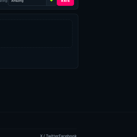
ating:
X / Twitter
Facebook