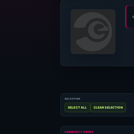
COMMUNITY RATING