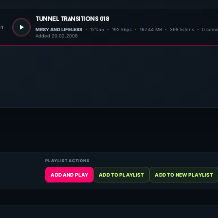
tunnel transitions 018
01
MRSY AND LIFELESS
121:55
192 kbps
167.44 MB
398 listens
0 com
Added 20.02.2008