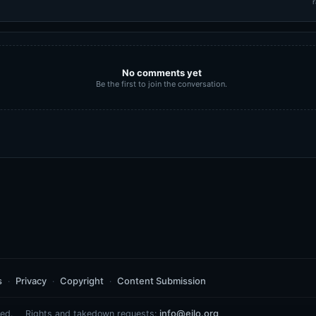
r
No comments yet
Be the first to join the conversation.
s
Privacy
Copyright
Content Submission
info@eilo.org
ed.
Rights and takedown requests: