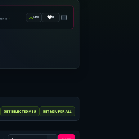
0
m3u
ments