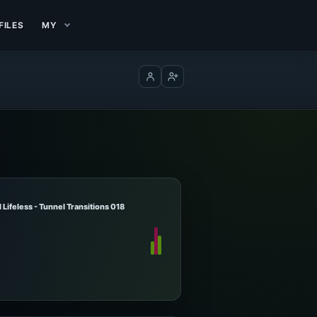
FILES
MY
Log in
Create account
Lifeless - Tunnel Transitions 018