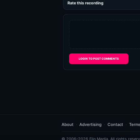
Rate this recording
LOGIN TO POST COMMENTS
About
Advertising
Contact
Term
© 2006-2026 Eilo Media. All rights reserv