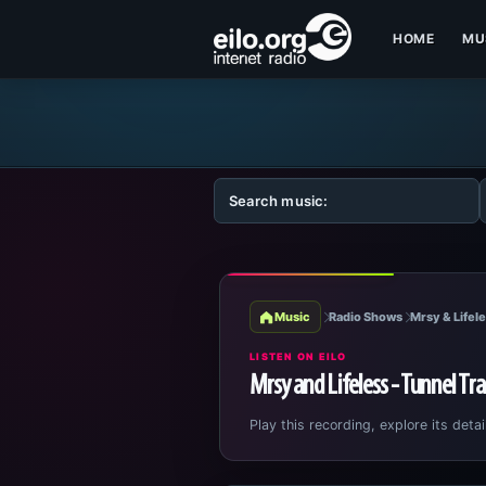
HOME
MU
Music
Radio Shows
Mrsy & Lifele
LISTEN ON EILO
Mrsy and Lifeless - Tunnel Tr
Play this recording, explore its detai