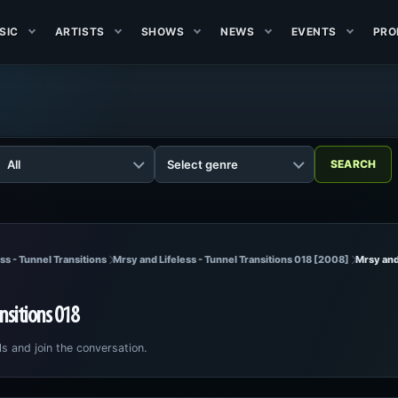
SIC
ARTISTS
SHOWS
NEWS
EVENTS
PRO
ss - Tunnel Transitions
Mrsy and Lifeless - Tunnel Transitions 018 [2008]
Mrsy and 
ansitions 018
ls and join the conversation.