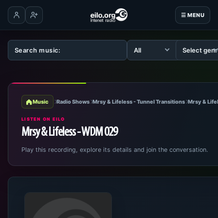
☰ MENU
Log in
Create account
Music
Radio Shows
Mrsy & Lifeless - Tunnel Transitions
Mrsy & Lif
LISTEN ON EILO
Mrsy & Lifeless - WDM 029
Play this recording, explore its details and join the conversation.