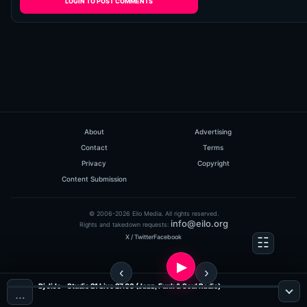
LOGIN TO POST COMMENTS
About
Advertising
Contact
Terms
Privacy
Copyright
Content Submission
© 2006-2026 Eilo Media. All rights reserved.
info@eilo.org
Rights and takedown requests:
X / Twitter
Facebook
Dj JiJo - Studio 21 Live 27.03 (Jazz, Funk & Soul Radio)
…