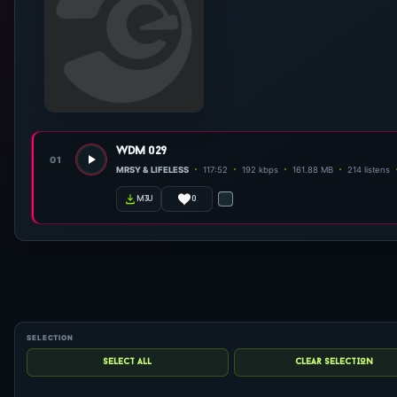
wdm 029
01
MRSY & LIFELESS
117:52
192 kbps
161.88 MB
214 listens
0
m3u