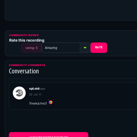
COMMUNITY RATING
Rate this recording
rating: 5
COMMUNITY COMMENTS
Conversation
xpLoid
says
20 Jun 11
Уникално!