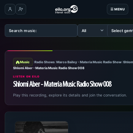
☰ MENU
Log in
Create account
Music
Radio Shows
Marco Bailey - Materia Music Radio Show
Shlom
Shlomi Aber - Materia Music Radio Show 008
LISTEN ON EILO
Shlomi Aber - Materia Music Radio Show 008
Play this recording, explore its details and join the conversation.