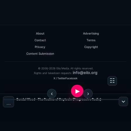
About
Advertising
Contact
Terms
Privacy
Copyright
Content Submission
© 2006-2026 Eilo Media. All rights reserved.
info@eilo.org
Rights and takedown requests:
X / Twitter
Facebook
Sandal Wood - The Realms of Oxytocin (Progressive Radio)
…