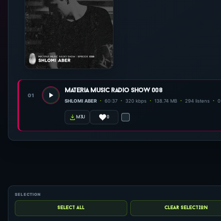
materia music radio show 008
01
SHLOMI ABER
60:37
320 kbps
138.74 MB
294 listens
0
0
m3u