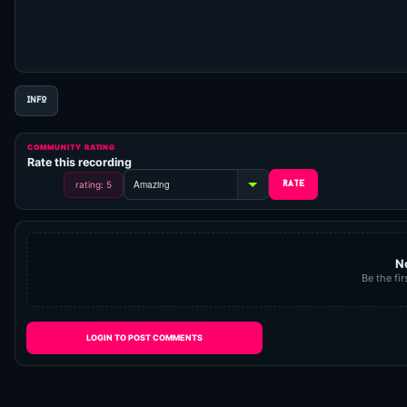
INFO
COMMUNITY RATING
Rate this recording
rating: 5
N
Be the fir
LOGIN TO POST COMMENTS